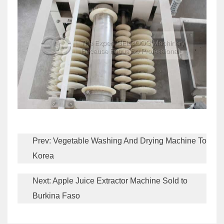
Prev:
Vegetable Washing And Drying Machine To
Korea
Next:
Apple Juice Extractor Machine Sold to
Burkina Faso