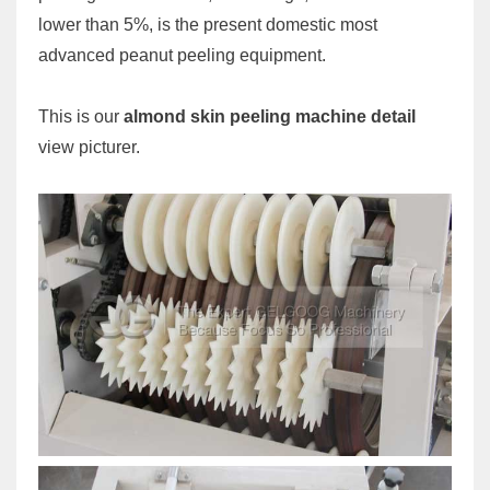
lower than 5%, is the present domestic most
advanced peanut peeling equipment.
This is our
almond skin peeling machine detail
view picturer.