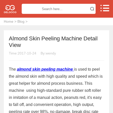


Home
>
Blog
>
Almond Skin Peeling Machine Detail
View
Time:2017-10-24
By:wendy
The
almond skin peeling machine
is used to peel
the almond skin with high quality and speed which is
great helper for almond process business. This
machine using high-standard pure rubber soft roller
in imitation of a manual action, peanuts red, it's easy
to fall off, and convenient operation, high output,
peeling rate over 98%, no damage, break disc rate