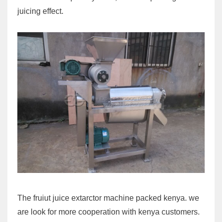
juicing effect.
The fruiut juice extarctor machine packed kenya. we
are look for more cooperation with kenya customers.