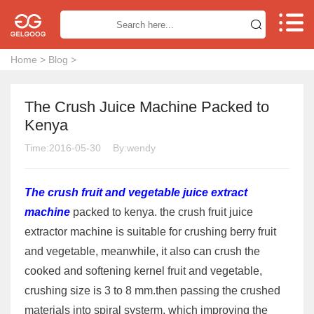


Home
>
Blog
>
The Crush Juice Machine Packed to
Kenya
Time:2016-05-30
By:wendy
The crush fruit and vegetable juice extract
machine
packed to kenya. the crush fruit juice
extractor machine is suitable for crushing berry fruit
and vegetable, meanwhile, it also can crush the
cooked and softening kernel fruit and vegetable,
crushing size is 3 to 8 mm.then passing the crushed
materials into spiral systerm, which improving the