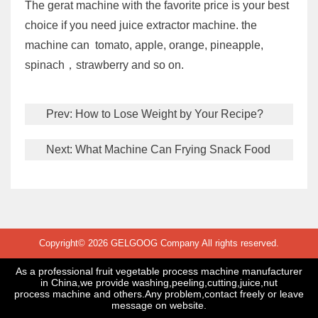
The gerat machine with the favorite price is your best
choice if you need juice extractor machine. the
machine can tomato, apple, orange, pineapple,
spinach，strawberry and so on.
Prev:
How to Lose Weight by Your Recipe?
Next:
What Machine Can Frying Snack Food
Copyright© 2026 GELGOOG Company All rights reserved.
As a professional fruit vegetable process machine manufacturer
in China,we provide washing,peeling,cutting,juice,nut
process machine and others.Any problem,contact freely or leave
message on website.