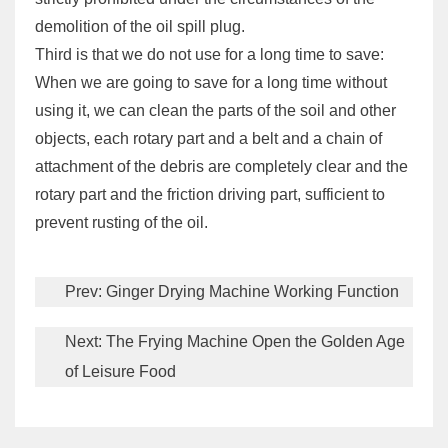
demolition of the oil spill plug.
Third is that we do not use for a long time to save:
When we are going to save for a long time without
using it, we can clean the parts of the soil and other
objects, each rotary part and a belt and a chain of
attachment of the debris are completely clear and the
rotary part and the friction driving part, sufficient to
prevent rusting of the oil.
Prev:
Ginger Drying Machine Working Function
Next:
The Frying Machine Open the Golden Age
of Leisure Food