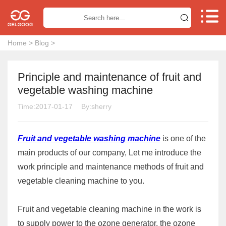


Home
>
Blog
>
Principle and maintenance of fruit and
vegetable washing machine
Time:2017-01-17
By:sherry
Fruit and vegetable washing machine
is one of the
main products of our company, Let me introduce the
work principle and maintenance methods of fruit and
vegetable cleaning machine to you.
Fruit and vegetable cleaning machine in the work is
to supply power to the ozone generator, the ozone