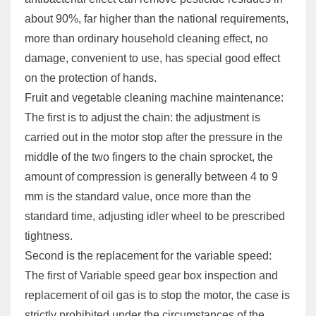
about 90%, far higher than the national requirements,
more than ordinary household cleaning effect, no
damage, convenient to use, has special good effect
on the protection of hands.
Fruit and vegetable cleaning machine maintenance:
The first is to adjust the chain: the adjustment is
carried out in the motor stop after the pressure in the
middle of the two fingers to the chain sprocket, the
amount of compression is generally between 4 to 9
mm is the standard value, once more than the
standard time, adjusting idler wheel to be prescribed
tightness.
Second is the replacement for the variable speed:
The first of Variable speed gear box inspection and
replacement of oil gas is to stop the motor, the case is
strictly prohibited under the circumstances of the