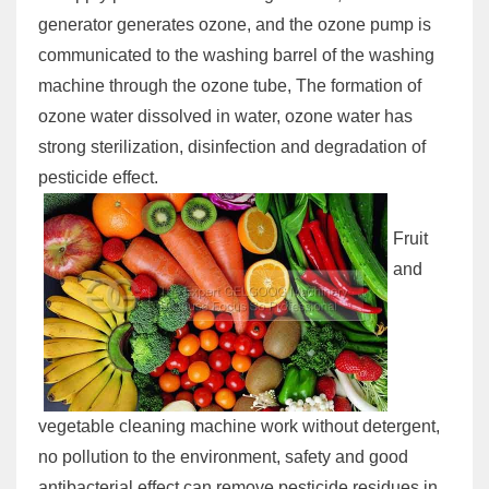
generator generates ozone, and the ozone pump is
communicated to the washing barrel of the washing
machine through the ozone tube, The formation of
ozone water dissolved in water, ozone water has
strong sterilization, disinfection and degradation of
pesticide effect.
Fruit
and
vegetable cleaning machine work without detergent,
no pollution to the environment, safety and good
antibacterial effect can remove pesticide residues in