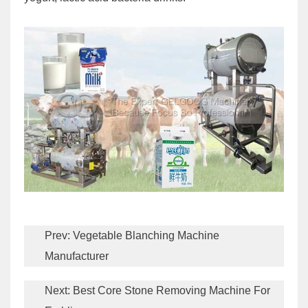
Prev:
Vegetable Blanching Machine
Manufacturer
Next:
Best Core Stone Removing Machine For