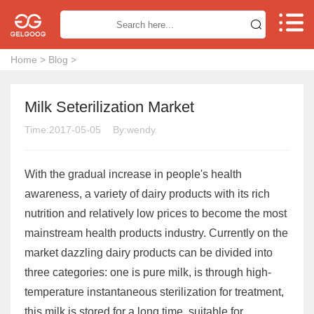


Home
>
Blog
>
Milk Seterilization Market
Time:2017-05-05
By:wendy
With the gradual increase in people's health
awareness, a variety of dairy products with its rich
nutrition and relatively low prices to become the most
mainstream health products industry. Currently on the
market dazzling dairy products can be divided into
three categories: one is pure milk, is through high-
temperature instantaneous sterilization for treatment,
this milk is stored for a long time, suitable for