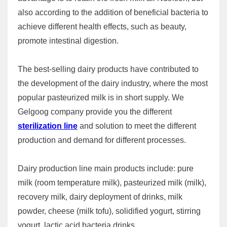
also according to the addition of beneficial bacteria to
achieve different health effects, such as beauty,
promote intestinal digestion.
The best-selling dairy products have contributed to
the development of the dairy industry, where the most
popular pasteurized milk is in short supply. We
Gelgoog company provide you the different
sterilization line
and solution to meet the different
production and demand for different processes.
Dairy production line main products include: pure
milk (room temperature milk), pasteurized milk (milk),
recovery milk, dairy deployment of drinks, milk
powder, cheese (milk tofu), solidified yogurt, stirring
yogurt, lactic acid bacteria drinks.