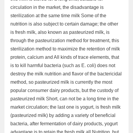
circulation in the market, the disadvantage is
sterilization at the same time milk Some of the
nutrition is also subject to certain damage; the other
is fresh milk, also known as pasteurized milk, is
through the pasteurization method for treatment, this
sterilization method to maximize the retention of milk
protein, calcium and All kinds of trace elements, that
is to kill harmful bacteria (such as E. coli) does not
destroy the milk nutrition and flavor of the bactericidal
method, so pasteurized milk is currently the most
popular consumer dairy products, but the custody of
pasteurized milk Short, can not be a long time in the
market circulation; the last one is yogurt, is fresh milk
(pasteurized milk) by adding a variety of beneficial
bacteria, after fermentation of dairy products, yogurt
advantage is to retain the fresh milk all Nutrition, but