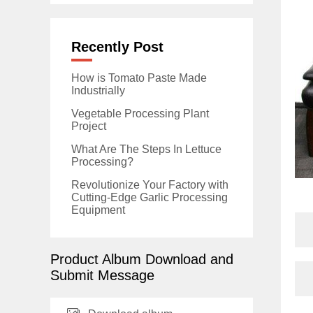
Recently Post
How is Tomato Paste Made
Industrially
Vegetable Processing Plant
Project
What Are The Steps In Lettuce
Processing?
Revolutionize Your Factory with
Cutting-Edge Garlic Processing
Equipment
Product Album Download and
Submit Message