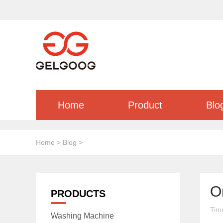
Home
Product
Blo
Home
>
Blog
>
O
PRODUCTS
Tim
Washing Machine