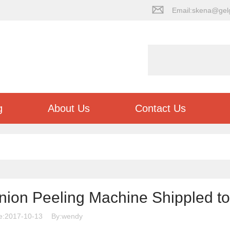
Email:skena@gel
g
About Us
Contact Us
nion Peeling Machine Shippled to
e:2017-10-13
By:wendy