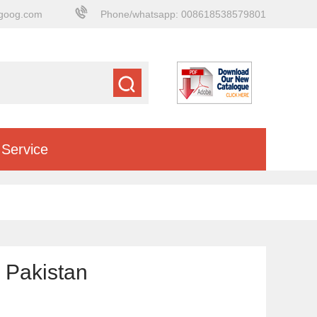
goog.com
Phone/whatsapp: 008618538579801
Service
 Pakistan