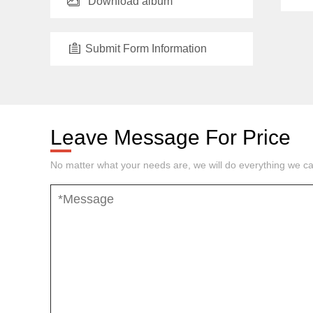
Download album
Submit Form Information
Leave Message For Price
No matter what your needs are, we will do everything we ca