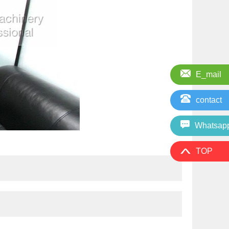
E_mail
contact
Whatsap
TOP