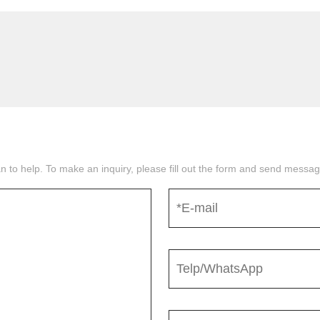
n to help. To make an inquiry, please fill out the form and send mess