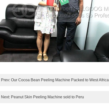
Prev:
Our Cocoa Bean Peeling Machine Packed to West Africa
Next:
Peanut Skin Peeling Machine sold to Peru