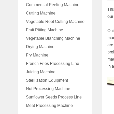
Commercial Peeling Machine
Thi
Cutting Machine
our
Vegetable Root Cutting Machine
Fruit Pitting Machine
Oni
mac
Vegetable Blanching Machine
are
Drying Machine
pro
Fry Machine
mac
French Fries Processing Line
In 
Juicing Machine
Sterilization Equipment
Nut Processing Machine
Sunflower Seeds Process Line
Meat Processing Machine