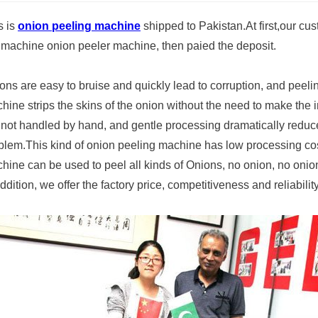
s is
onion peeling machine
shipped to Pakistan.At first,our cu
 machine onion peeler machine, then paied the deposit.
ons are easy to bruise and quickly lead to corruption, and peel
hine strips the skins of the onion without the need to make the 
 not handled by hand, and gentle processing dramatically reduc
blem.This kind of onion peeling machine has low processing cos
hine can be used to peel all kinds of Onions, no onion, no onion
addition, we offer the factory price, competitiveness and reliabilit