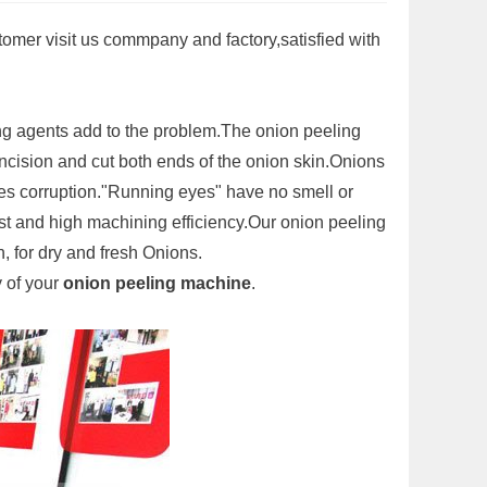
stomer visit us commpany and factory,satisfied with
ing agents add to the problem.The onion peeling
incision and cut both ends of the onion skin.Onions
es corruption."Running eyes" have no smell or
t and high machining efficiency.Our onion peeling
, for dry and fresh Onions.
y of your
onion peeling machine
.