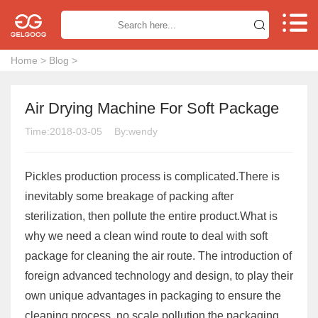


Home
>
Blog
>
Air Drying Machine For Soft Package
Time:2018-03-05
By:wendy
Pickles production process is complicated.There is
inevitably some breakage of packing after
sterilization, then pollute the entire product.What is
why we need a clean wind route to deal with soft
package for cleaning the air route. The introduction of
foreign advanced technology and design, to play their
own unique advantages in packaging to ensure the
cleaning process, no scale pollution the packaging