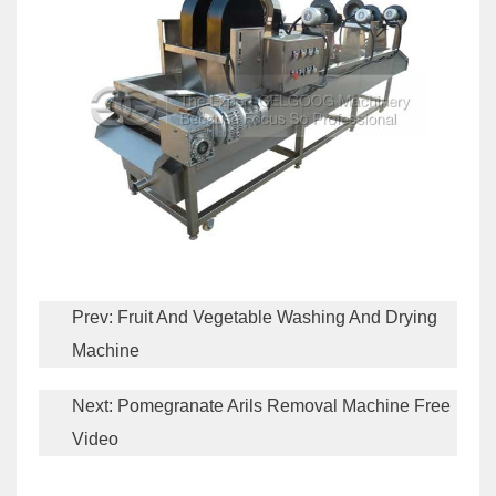
Prev:
Fruit And Vegetable Washing And Drying
Machine
Next:
Pomegranate Arils Removal Machine Free
Video