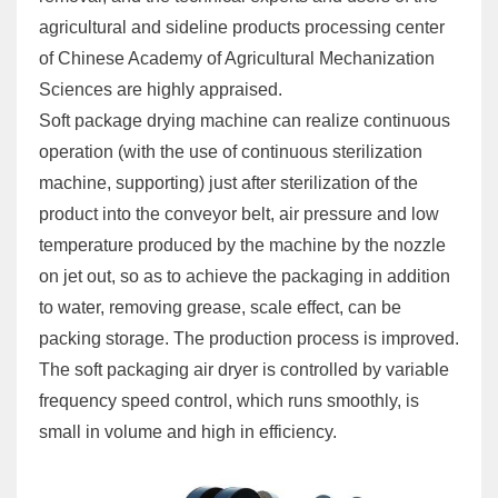
agricultural and sideline products processing center
of Chinese Academy of Agricultural Mechanization
Sciences are highly appraised.
Soft package drying machine can realize continuous
operation (with the use of continuous sterilization
machine, supporting) just after sterilization of the
product into the conveyor belt, air pressure and low
temperature produced by the machine by the nozzle
on jet out, so as to achieve the packaging in addition
to water, removing grease, scale effect, can be
packing storage. The production process is improved.
The soft packaging air dryer is controlled by variable
frequency speed control, which runs smoothly, is
small in volume and high in efficiency.