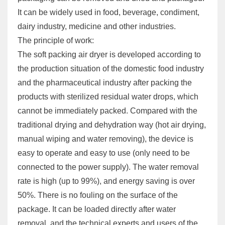
It can be widely used in food, beverage, condiment,
dairy industry, medicine and other industries.
The principle of work:
The soft packing air dryer is developed according to
the production situation of the domestic food industry
and the pharmaceutical industry after packing the
products with sterilized residual water drops, which
cannot be immediately packed. Compared with the
traditional drying and dehydration way (hot air drying,
manual wiping and water removing), the device is
easy to operate and easy to use (only need to be
connected to the power supply). The water removal
rate is high (up to 99%), and energy saving is over
50%. There is no fouling on the surface of the
package. It can be loaded directly after water
removal, and the technical experts and users of the