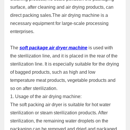
surface, after cleaning and air drying products, can
direct packing sales.The air drying machine is a
necessary equipment for large-scale processing
enterprises.
The
soft package air dryer machine
is used with
the sterilization line, and it is placed in the rear of the
sterilization line. It is especially suitable for the drying
of bagged products, such as high and low
temperature meat products, vegetable products and
so on after sterilization.
1. Usage of the air drying machine:
The soft packing air dryer is suitable for hot water
sterilization or steam sterilization products. After
sterilization, the remaining water droplets on the
packaging can be removed and dried and packaged.