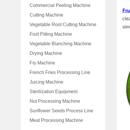
Commercial Peeling Machine
Fru
Cutting Machine
cle
Vegetable Root Cutting Machine
sim
Fruit Pitting Machine
Vegetable Blanching Machine
Drying Machine
Fry Machine
French Fries Processing Line
Juicing Machine
Sterilization Equipment
Nut Processing Machine
Sunflower Seeds Process Line
Meat Processing Machine