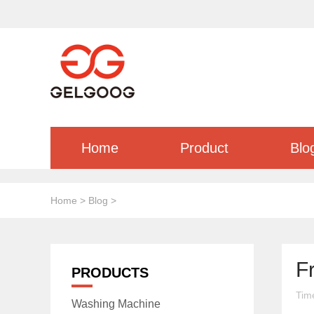
Home
Product
Blo
Home
>
Blog
>
F
PRODUCTS
Tim
Washing Machine