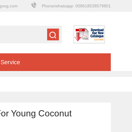
goog.com
Phone/whatsapp: 008618538579801
Service
For Young Coconut