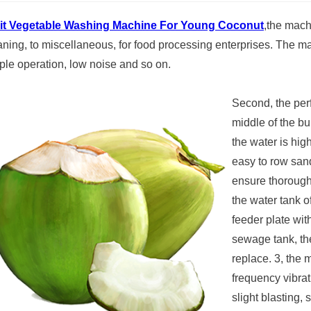
it Vegetable Washing Machine For Young Coconut
,the mach
aning, to miscellaneous, for food processing enterprises. The m
ple operation, low noise and so on.
Second, the perf
middle of the bu
the water is hig
easy to row sand
ensure thorough
the water tank o
feeder plate wit
sewage tank, the
replace. 3, the 
frequency vibrat
slight blasting, 