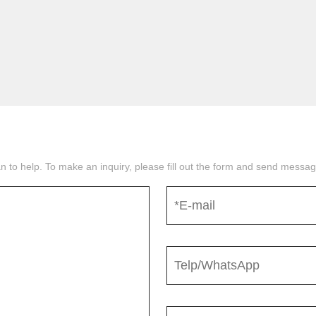
n to help. To make an inquiry, please fill out the form and send mess