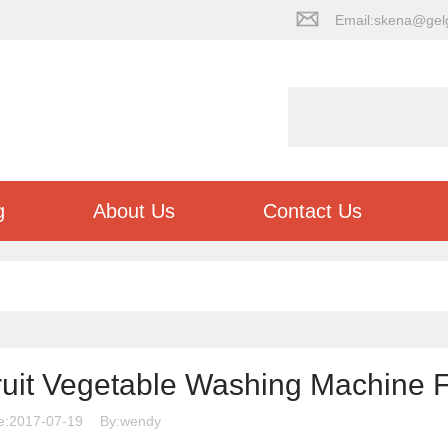
Email:skena@gel
g
About Us
Contact Us
ruit Vegetable Washing Machine 
e:2017-07-19
By:wendy