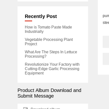
Recently Post
pum
stee
How is Tomato Paste Made
Industrially
Vegetable Processing Plant
Project
What Are The Steps In Lettuce
Processing?
Revolutionize Your Factory with
Cutting-Edge Garlic Processing
Equipment
Product Album Download and
Submit Message