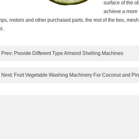
surface of the o
achieve a more t
ps, motors and other purchased parts, the rest of the box, mesh b
l.
Prev:
Provide Different Type Almond Shelling Machines
Next:
Fruit Vegetable Washing Machinery For Coconut and Pi