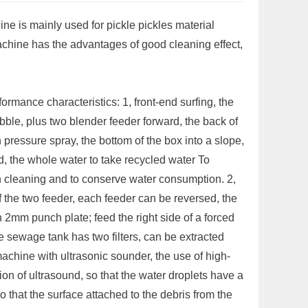
ine is mainly used for pickle pickles material
achine has the advantages of good cleaning effect,
ormance characteristics: 1, front-end surfing, the
bble, plus two blender feeder forward, the back of
h pressure spray, the bottom of the box into a slope,
, the whole water to take recycled water To
 cleaning and to conserve water consumption. 2,
f the two feeder, each feeder can be reversed, the
h 2mm punch plate; feed the right side of a forced
 sewage tank has two filters, can be extracted
machine with ultrasonic sounder, the use of high-
ion of ultrasound, so that the water droplets have a
so that the surface attached to the debris from the