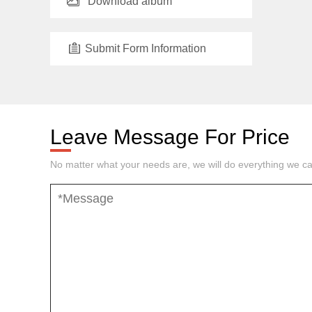
Download album
Submit Form Information
Leave Message For Price
No matter what your needs are, we will do everything we ca