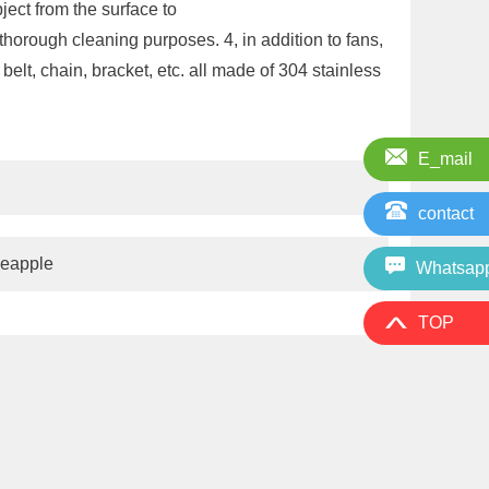
bject from the surface to
horough cleaning purposes. 4, in addition to fans,
elt, chain, bracket, etc. all made of 304 stainless
E_mail
contact
neapple
Whatsap
TOP