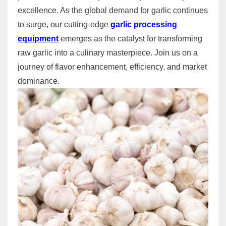
excellence. As the global demand for garlic continues
to surge, our cutting-edge
garlic processing
equipment
emerges as the catalyst for transforming
raw garlic into a culinary masterpiece. Join us on a
journey of flavor enhancement, efficiency, and market
dominance.