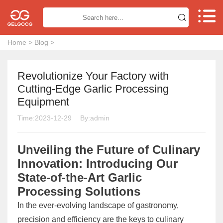


Home
>
Blog
>
Revolutionize Your Factory with
Cutting-Edge Garlic Processing
Equipment
Time:2023-12-29
By:admin
Unveiling the Future of Culinary
Innovation: Introducing Our
State-of-the-Art Garlic
Processing Solutions
In the ever-evolving landscape of gastronomy,
precision and efficiency are the keys to culinary