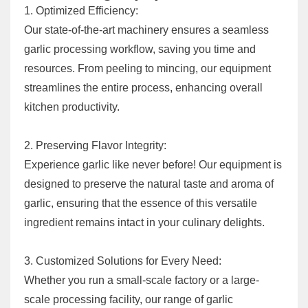
1. Optimized Efficiency:
Our state-of-the-art machinery ensures a seamless
garlic processing workflow, saving you time and
resources. From peeling to mincing, our equipment
streamlines the entire process, enhancing overall
kitchen productivity.
2. Preserving Flavor Integrity:
Experience garlic like never before! Our equipment is
designed to preserve the natural taste and aroma of
garlic, ensuring that the essence of this versatile
ingredient remains intact in your culinary delights.
3. Customized Solutions for Every Need:
Whether you run a small-scale factory or a large-
scale processing facility, our range of garlic