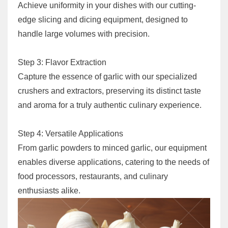
Achieve uniformity in your dishes with our cutting-
edge slicing and dicing equipment, designed to
handle large volumes with precision.
Step 3: Flavor Extraction
Capture the essence of garlic with our specialized
crushers and extractors, preserving its distinct taste
and aroma for a truly authentic culinary experience.
Step 4: Versatile Applications
From garlic powders to minced garlic, our equipment
enables diverse applications, catering to the needs of
food processors, restaurants, and culinary
enthusiasts alike.