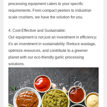
processing equipment caters to your specific
requirements. From compact peelers to industrial-
scale crushers, we have the solution for you.
4. Cost-Effective and Sustainable:
Our equipment is not just an investment in efficiency;
it's an investment in sustainability. Reduce wastage,
optimize resources, and contribute to a greener
planet with our eco-friendly garlic processing
solutions.