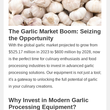
The Garlic Market Boom: Seizing
the Opportunity
With the global garlic market projected to grow from
$525.17 million in 2023 to $600 million by 2028, now
is the perfect time for culinary enthusiasts and food
processing industries to invest in advanced garlic
processing solutions. Our equipment is not just a tool;
it's a gateway to unlocking the full potential of garlic
in your culinary creations.
Why Invest in Modern Garlic
Processing Equipment?