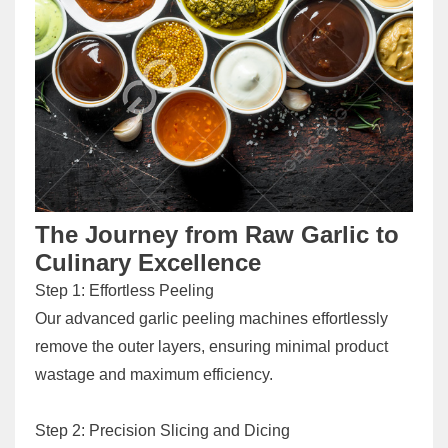
The Journey from Raw Garlic to
Culinary Excellence
Step 1: Effortless Peeling
Our advanced garlic peeling machines effortlessly
remove the outer layers, ensuring minimal product
wastage and maximum efficiency.
Step 2: Precision Slicing and Dicing