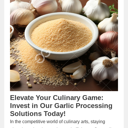
Elevate Your Culinary Game:
Invest in Our Garlic Processing
Solutions Today!
In the competitive world of culinary arts, staying