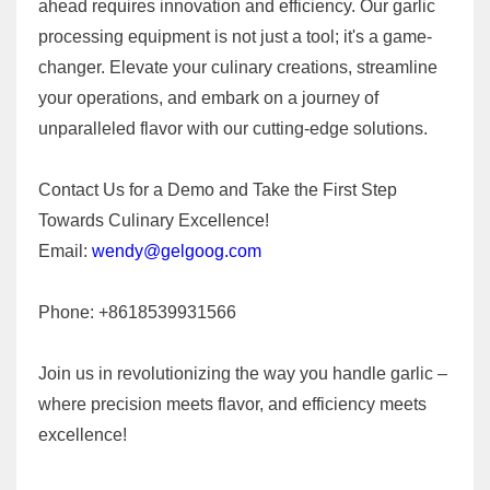
ahead requires innovation and efficiency. Our garlic
processing equipment is not just a tool; it's a game-
changer. Elevate your culinary creations, streamline
your operations, and embark on a journey of
unparalleled flavor with our cutting-edge solutions.
Contact Us for a Demo and Take the First Step
Towards Culinary Excellence!
Email:
wendy@gelgoog.com
Phone: +8618539931566
Join us in revolutionizing the way you handle garlic –
where precision meets flavor, and efficiency meets
excellence!