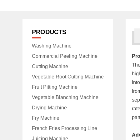
PRODUCTS
Washing Machine
Commercial Peeling Machine
Pro
The
Cutting Machine
hig
Vegetable Root Cutting Machine
int
Fruit Pitting Machine
fro
Vegetable Blanching Machine
sep
Drying Machine
rat
par
Fry Machine
French Fries Processing Line
Ad
Juicing Machine