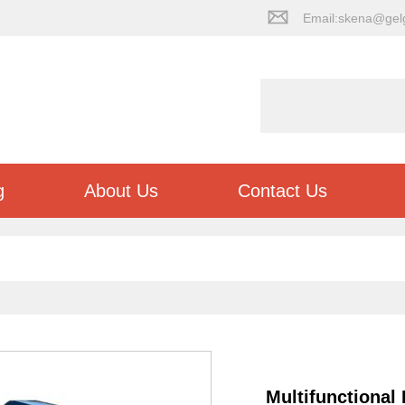
Email:skena@gel
g
About Us
Contact Us
Multifunctional