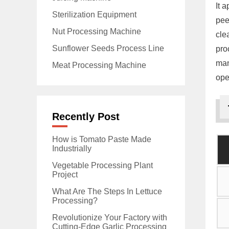
It 
Sterilization Equipment
pee
Nut Processing Machine
cle
Sunflower Seeds Process Line
pro
man
Meat Processing Machine
ope
Recently Post
How is Tomato Paste Made
Industrially
Vegetable Processing Plant
Project
What Are The Steps In Lettuce
Processing?
Revolutionize Your Factory with
Cutting-Edge Garlic Processing