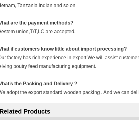
ietnam, Tanzania indian and so on.
hat are the payment methods?
estern union,T/T,LC are accepted.
hat if customers know little about import processing?
Our factory has rich experience in export.We will assist customer
eiving poutry feed manufacturing equipment.
hat’s the Packing and Delivery ?
We adopt the export standard wooden packing . And we can delie
Related Products