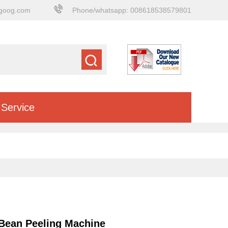
goog.com
Phone/whatsapp: 008618538579801
Service
 Bean Peeling Machine