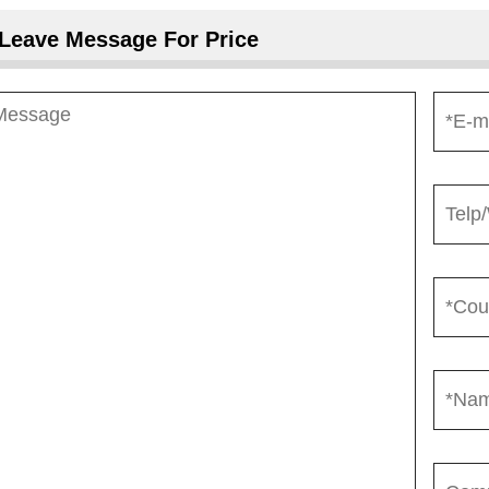
Leave Message For Price