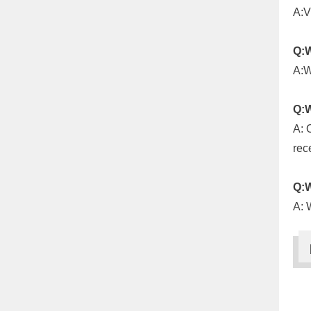
A:V
Q:W
A:W
Q:W
A: 
rec
Q:W
A: 