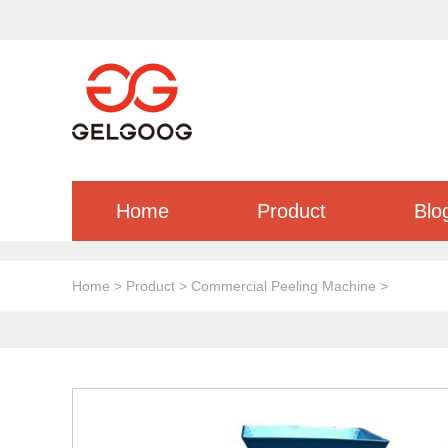
Home
Product
Blo
Home
>
Product
>
Commercial Peeling Machine
>