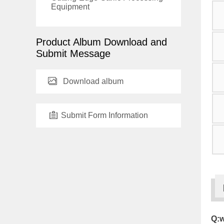
Equipment
Product Album Download and
Submit Message
Download album
Submit Form Information
Q:w