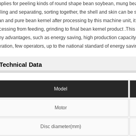
applies for peeling kinds of round shape bean soybean, mung bean,
ling and separating, sorting together, the shell and skin can be
an and pure bean kernel after processing by this machine unit, it 
cessing from feeding, grinding to final bean kernel product .Th
y advantages, such as energy saving, high production capacity,h
ration, few operators, up to the national standard of energy savi
Technical Data
Model
Motor
Disc diameter(mm)