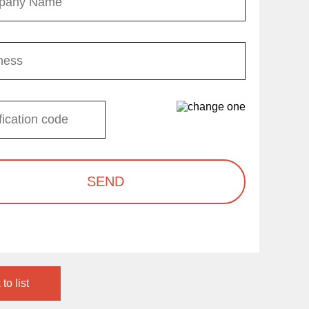
SEND
to list