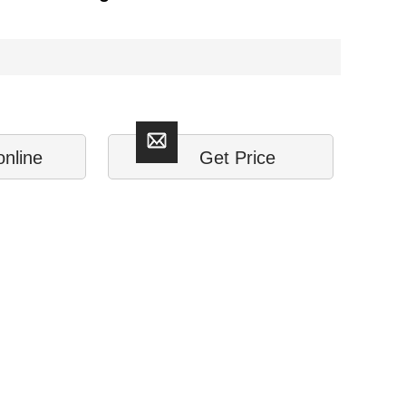
online
Get Price