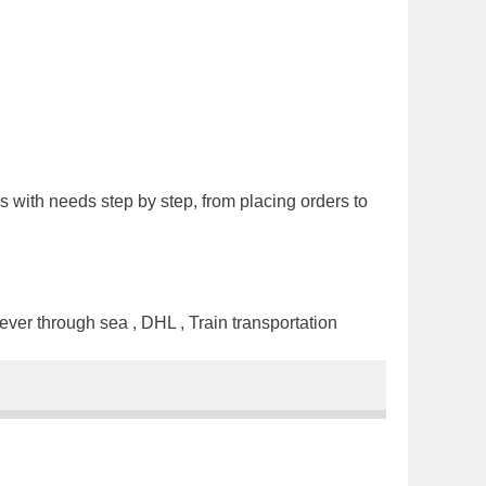
s with needs step by step, from placing orders to
ver through sea , DHL , Train transportation