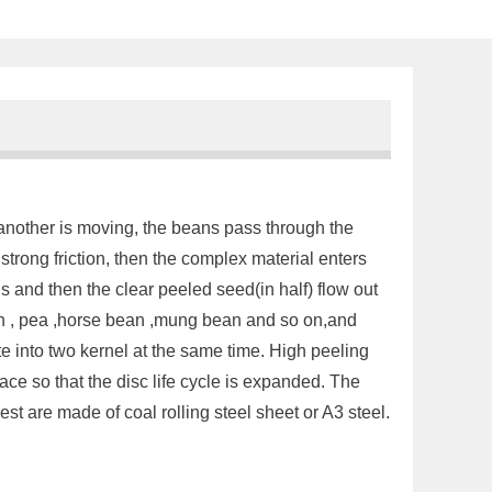
, another is moving, the beans pass through the
trong friction, then the complex material enters
lls and then the clear peeled seed(in half) flow out
ean , pea ,horse bean ,mung bean and so on,and
te into two kernel at the same time. High peeling
ace so that the disc life cycle is expanded. The
est are made of coal rolling steel sheet or A3 steel.