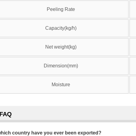
Peeling Rate
Capacity(kg/h)
Net weight(kg)
Dimension(mm)
Moisture
FAQ
hich country have you ever been exported?