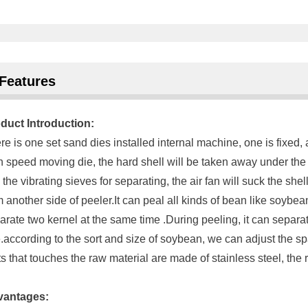
Features
duct Introduction:
re is one set sand dies installed internal machine, one is fixed
h speed moving die, the hard shell will be taken away under the s
o the vibrating sieves for separating, the air fan will suck the she
m another side of peeler.It can peal all kinds of bean like soyb
arate two kernel at the same time .During peeling, it can separa
e.according to the sort and size of soybean, we can adjust the sp
ts that touches the raw material are made of stainless steel, the r
vantages: