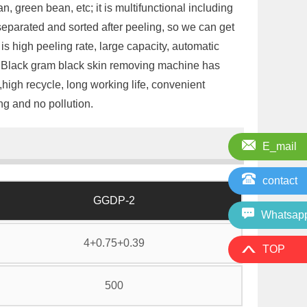
 green bean, etc; it is multifunctional including
 separated and sorted after peeling, so we can get
is high peeling rate, large capacity, automatic
is Black gram black skin removing machine has
igh recycle, long working life, convenient
ng and no pollution.
E_mail
contact
GGDP-2
Whatsap
4+0.75+0.39
TOP
500