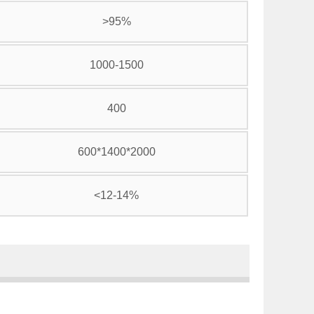
>95%
1000-1500
400
600*1400*2000
<12-14%