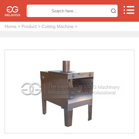


Home
>
Product
>
Cutting Machine
>