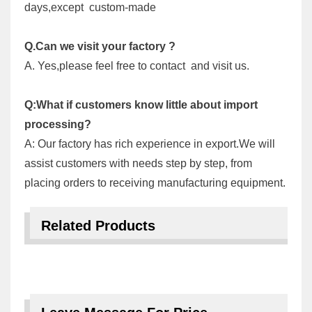
days,except custom-made
Q.Can we visit your factory ?
A. Yes,please feel free to contact and visit us.
Q:What if customers know little about import
processing?
A: Our factory has rich experience in export.We will
assist customers with needs step by step, from
placing orders to receiving manufacturing equipment.
Related Products