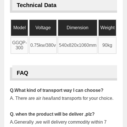
Technical Data
Model
Voltage
Dimension
Weight
GGQP-
0.75kw/380v
540x820x1060mm
90kg
300
FAQ
Q.What kind of transport way I can choose?
A. There are air /sea/land transports for your choice.
Q. when the product will be deliver ,plz?
A.Generally ,we will delivery commodity within 7