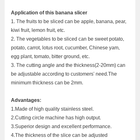
Application of this banana slicer
1. The fruits to be sliced can be apple, banana, pear,
kiwi fruit, lemon fruit, etc.
2. The vegetables to be sliced can be sweet potato,
potato, carrot, lotus root, cucumber, Chinese yam,
egg plant, tomato, bitter ground, etc.
3. The cutting angle and the thickness(2-20mm) can
be adjustable according to customers' need.The
minimum thickness can be 2mm.
Advantages:
1.Made of high quality stainless steel.
2.Cutting circle machine has high output.
3.Superior design and excellent performance.
4.The thickness of the slice can be adjusted