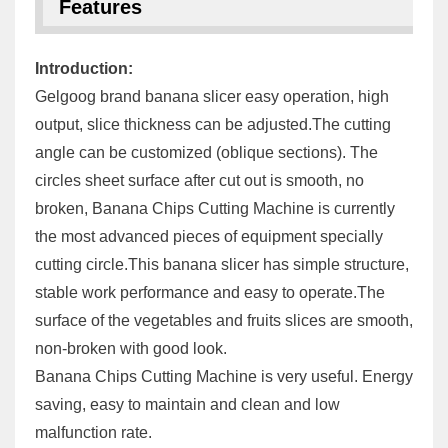
Features
Introduction:
Gelgoog brand banana slicer easy operation, high
output, slice thickness can be adjusted.The cutting
angle can be customized (oblique sections). The
circles sheet surface after cut out is smooth, no
broken, Banana Chips Cutting Machine is currently
the most advanced pieces of equipment specially
cutting circle.This banana slicer has simple structure,
stable work performance and easy to operate.The
surface of the vegetables and fruits slices are smooth,
non-broken with good look.
Banana Chips Cutting Machine is very useful. Energy
saving, easy to maintain and clean and low
malfunction rate.