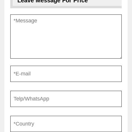
Leave Message For Price