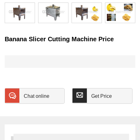
Banana Slicer Cutting Machine Price
Chat online
Get Price