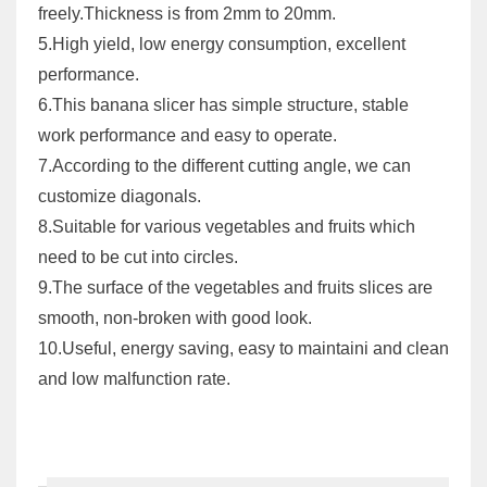
freely.Thickness is from 2mm to 20mm.
5.High yield, low energy consumption, excellent
performance.
6.This banana slicer has simple structure, stable
work performance and easy to operate.
7.According to the different cutting angle, we can
customize diagonals.
8.Suitable for various vegetables and fruits which
need to be cut into circles.
9.The surface of the vegetables and fruits slices are
smooth, non-broken with good look.
10.Useful, energy saving, easy to maintaini and clean
and low malfunction rate.