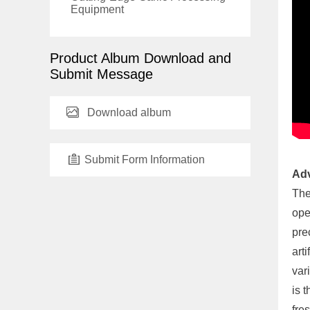
Equipment
Product Album Download and
Submit Message
Download album
Submit Form Information
Adv
The
ope
pre
art
var
is 
fre