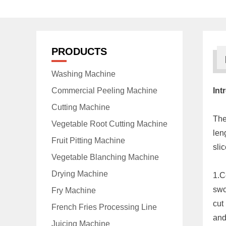
PRODUCTS
Washing Machine
Commercial Peeling Machine
Int
Cutting Machine
Th
Vegetable Root Cutting Machine
len
Fruit Pitting Machine
slic
Vegetable Blanching Machine
Drying Machine
1.C
swo
Fry Machine
cut
French Fries Processing Line
and
Juicing Machine