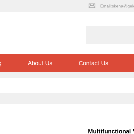
Email:skena@gel
g
About Us
Contact Us
Multifunctional