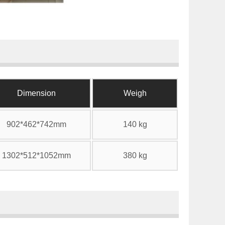
Dimension
Weigh
902*462*742mm
140 kg
1302*512*1052mm
380 kg