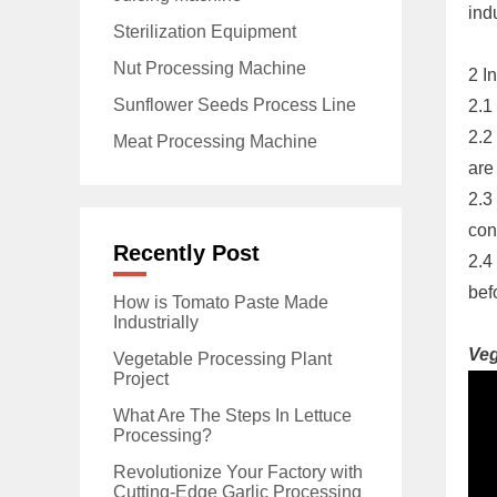
ind
Sterilization Equipment
Nut Processing Machine
2 I
Sunflower Seeds Process Line
2.1
2.2
Meat Processing Machine
are
2.3
con
Recently Post
2.4
bef
How is Tomato Paste Made
Industrially
Veg
Vegetable Processing Plant
Project
What Are The Steps In Lettuce
Processing?
Revolutionize Your Factory with
Cutting-Edge Garlic Processing