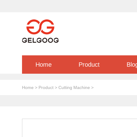
Home
Product
Blo
Home
>
Product
>
Cutting Machine
>