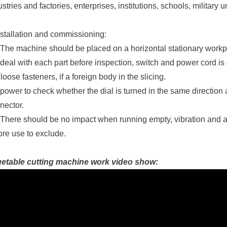
ustries and factories, enterprises, institutions, schools, military u
nstallation and commissioning:
 The machine should be placed on a horizontal stationary work
 deal with each part before inspection, switch and power cord is
 loose fasteners, if a foreign body in the slicing.
 power to check whether the dial is turned in the same direction 
nector.
 There should be no impact when running empty, vibration and 
ore use to exclude.
etable cutting machine work video show: