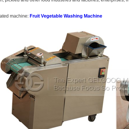
ated machine:
Fruit Vegetable Washing Machine