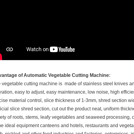
antage of Automatic Vegetable Cutting Machine:
 vegetable cutting machine is made of stainless steel knives an
ration, easy to adjust, easy maintenance, low noise, high efficien
cise material control, slice thickness of 1-3mm, shred section wid
ificial slice shred section, cut out the product neat, uniform thic
iety of roots, stems, leafy vegetables and seaweed processing, can
the ideal equipment canteens and hotels, restaurants and veget
sh, pickled and other food industries and factories, enterprises, in