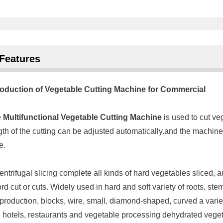
Features
roduction of Vegetable Cutting Machine for Commercial
e
Multifunctional Vegetable Cutting Machine
is used to cut v
gth of the cutting can be adjusted automatically.and the machin
e.
entrifugal slicing complete all kinds of hard vegetables sliced, a
rd cut or cuts. Widely used in hard and soft variety of roots, 
 production, blocks, wire, small, diamond-shaped, curved a variet
 hotels, restaurants and vegetable processing dehydrated vegeta