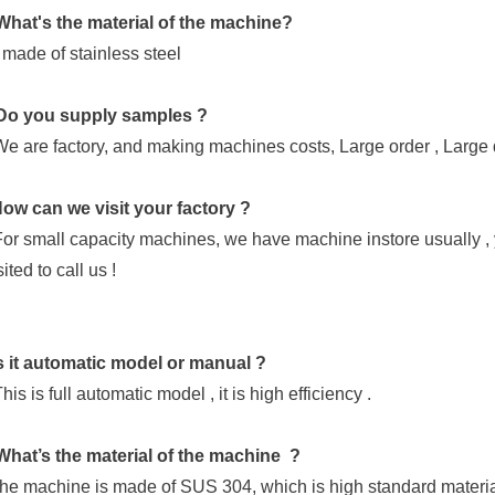
What's the material of the machine?
is made of stainless steel
Do you supply samples ?
We are factory, and making machines costs, Large order , Large 
ow can we visit your factory ?
For small capacity machines, we have machine instore usually , 
ited to call us !
s it automatic model or manual ?
his is full automatic model , it is high efficiency .
What’s the material of the machine ?
he machine is made of SUS 304, which is high standard materia