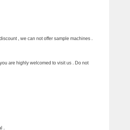
discount , we can not offer sample machines .
you are highly welcomed to visit us . Do not
l .