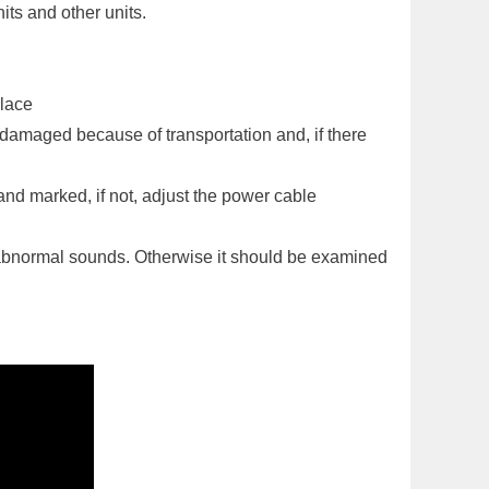
nits and other units.
place
 damaged because of transportation and, if there
and marked, if not, adjust the power cable
abnormal sounds. Otherwise it should be examined