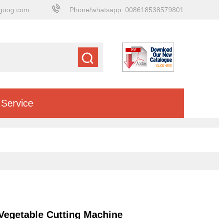
goog.com
Phone/whatsapp: 008618538579801
Service
 Vegetable Cutting Machine