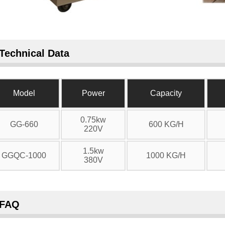
Technical Data
Model
Power
Capacity
0.75kw
GG-660
600 KG/H
220V
1.5kw
GGQC-1000
1000 KG/H
380V
FAQ