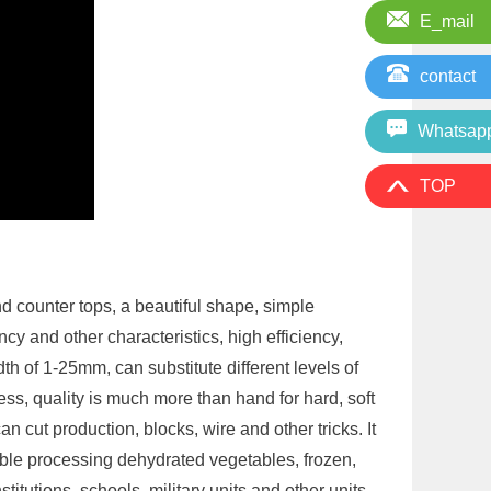
E_mail
contact
Whatsap
TOP
d counter tops, a beautiful shape, simple
cy and other characteristics, high efficiency,
th of 1-25mm, can substitute different levels of
kness, quality is much more than hand for hard, soft
 cut production, blocks, wire and other tricks. It
able processing dehydrated vegetables, frozen,
stitutions, schools, military units and other units.