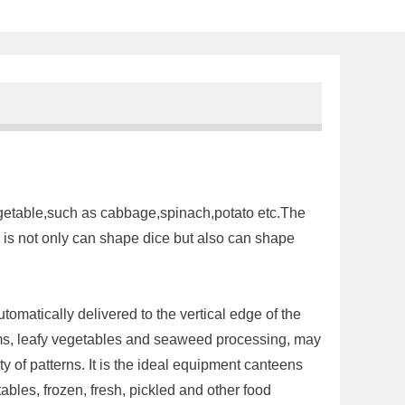
egetable,such as cabbage,spinach,potato etc.The
e is not only can shape dice but also can shape
utomatically delivered to the vertical edge of the
stems, leafy vegetables and seaweed processing, may
y of patterns. It is the ideal equipment canteens
bles, frozen, fresh, pickled and other food