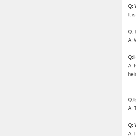
Q: 
It 
Q: 
A: 
Q:H
A: 
heis
Q:I
A: T
Q: 
A:T