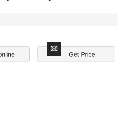
online
Get Price