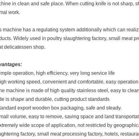
hine in clean and safe place. When cutting knife is not sharp, 
mal work.
s machine has a regulating system additionally which can realize 
ducts. Widely used in poultry slaughtering factory, small meat pr
t delicatessen shop.
vantages:
imple operation, high efficiency, very long service life
igh working speed, convenient and comfortable, easy operation
he machine is made of high quality stainless steel, easy to cle
de is shape and durable, cutting product standards
tandard export wooden box packaging, safe and steady.
mall volume, easy to remove, saving space and land transportat
xtremely wide scope of application, not restricted by geographica
ughtering factory, small meat processing factory, hotels, resta