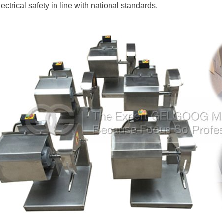
lectrical safety in line with national standards.