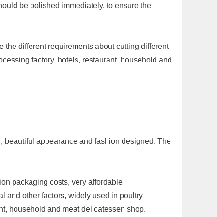
should be polished immediately, to ensure the
the different requirements about cutting different
ocessing factory, hotels, restaurant, household and
.
an, beautiful appearance and fashion designed. The
ion packaging costs, very affordable
l and other factors, widely used in poultry
urant, household and meat delicatessen shop.