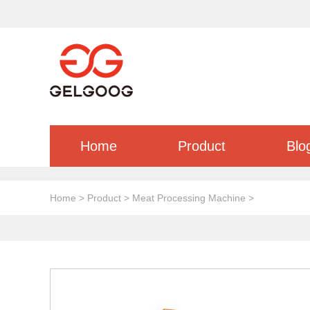
Home
Product
Blo
Home
>
Product
>
Meat Processing Machine
>