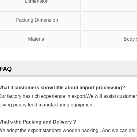
Dimension
Packing Dimension
Material
Body s
FAQ
hat if customers know little about import processing?
Our factory has rich experience in export.We will assist customer
eiving poutry feed manufacturing equipment.
hat’s the Packing and Delivery ?
We adopt the export standard wooden packing . And we can delie