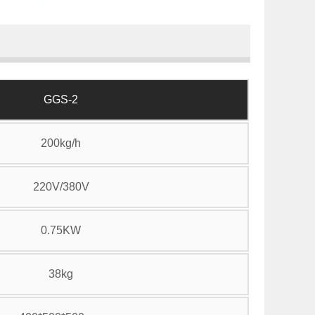
GGS-2
200kg/h
220V/380V
0.75KW
38kg