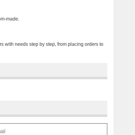
tom-made.
rs with needs step by step, from placing orders to