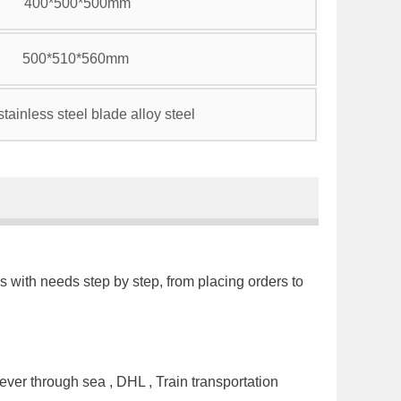
400*500*500mm
500*510*560mm
tainless steel blade alloy steel
s with needs step by step, from placing orders to
ver through sea , DHL , Train transportation