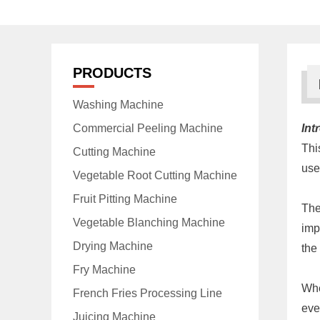
PRODUCTS
Washing Machine
Commercial Peeling Machine
Int
Thi
Cutting Machine
use
Vegetable Root Cutting Machine
Fruit Pitting Machine
The
Vegetable Blanching Machine
imp
Drying Machine
the
Fry Machine
Whe
French Fries Processing Line
eve
Juicing Machine