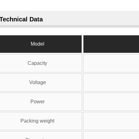
Technical Data
Model
Capacity
Voltage
Power
Packing weight