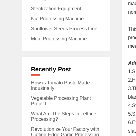
mac
Sterilization Equipment
nor
Nut Processing Machine
Sunflower Seeds Process Line
Thi
pro
Meat Processing Machine
mea
Ad
Recently Post
1.S
2.H
How is Tomato Paste Made
Industrially
3.T
bla
Vegetable Processing Plant
Project
4.S
What Are The Steps In Lettuce
5.S
Processing?
6.E
Revolutionize Your Factory with
sla
Cutting-Edge Garlic Processing