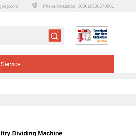
goog.com
Phone/whatsapp: 008618538579801
Service
try Dividing Machine