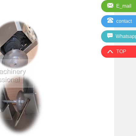
E_mail
contact
Whatsap
TOP