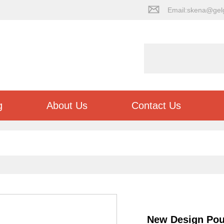
Email:skena@gel
g
About Us
Contact Us
New Design Poul