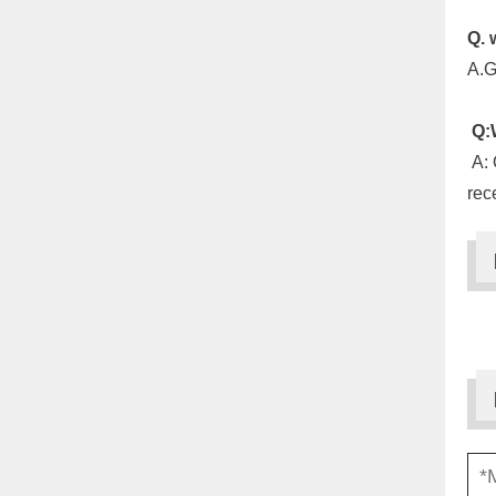
Q. 
A.G
Q:W
A: 
rec