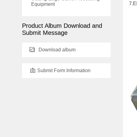
7.E
Equipment
Product Album Download and
Submit Message
Download album
Submit Form Information