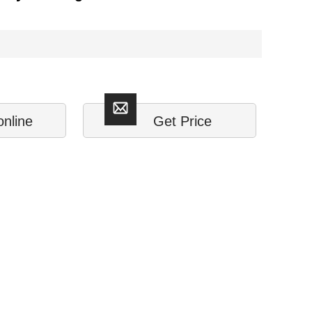
online
Get Price