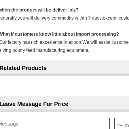
when the product will be deliver ,plz?
enerally ,we will delivery commodity within 7 days,except cus
hat if customers know little about import processing?
Our factory has rich experience in export.We will assist custome
eiving poutry feed manufacturing equipment.
Related Products
Leave Message For Price