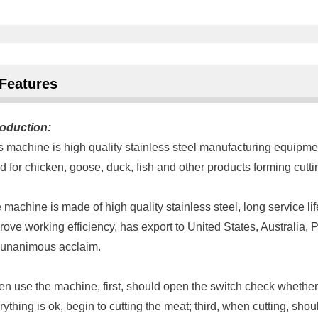
Features
roduction:
s machine is high quality stainless steel manufacturing equipme
d for chicken, goose, duck, fish and other products forming cutt
 machine is made of high quality stainless steel, long service lif
rove working efficiency, has export to United States, Australia
 unanimous acclaim.
n use the machine, first, should open the switch check whether 
rything is ok, begin to cutting the meat; third, when cutting, sh