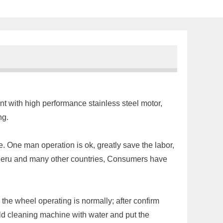
nt with high performance stainless steel motor,
ing.
e. One man operation is ok, greatly save the labor,
, Peru and many other countries, Consumers have
the wheel operating is normally; after confirm
ould cleaning machine with water and put the