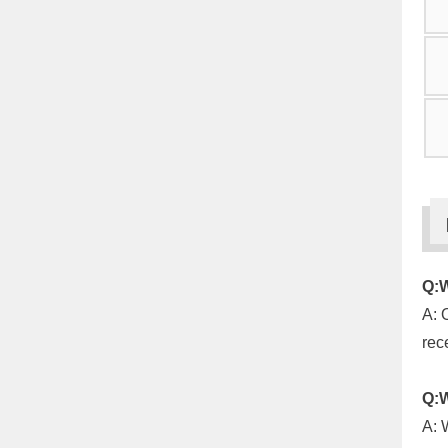
Q:W
A: 
rec
Q:W
A: 