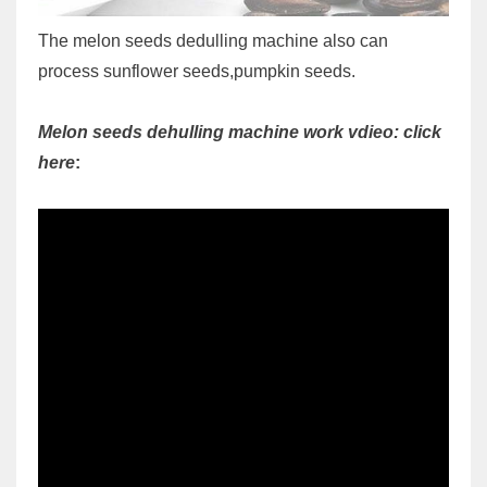
The melon seeds dedulling machine also can
process sunflower seeds,pumpkin seeds.
Melon seeds dehulling machine work vdieo: click
here
: