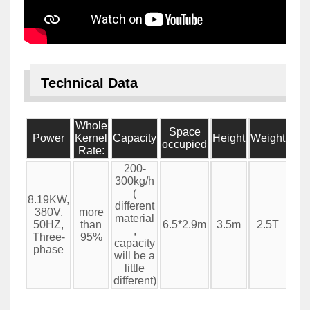
Technical Data
Whole
Space
Power
Kernel
Capacity
Height
Weight
occupied
Rate:
200-
300kg/h
(
8.19KW,
different
380V,
more
material
50HZ,
than
6.5*2.9m
3.5m
2.5T
,
Three-
95%
capacity
phase
will be a
little
different)