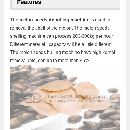
Features
The
melon seeds dehulling machine
is used to
removal the shell of the melon. The melon seeds
shelling machine can process 200-300kg per hour.
Different material , capacity will be a little different.
The melon seeds hulling machine have high kernel
removal rate, can up to more than 95%.