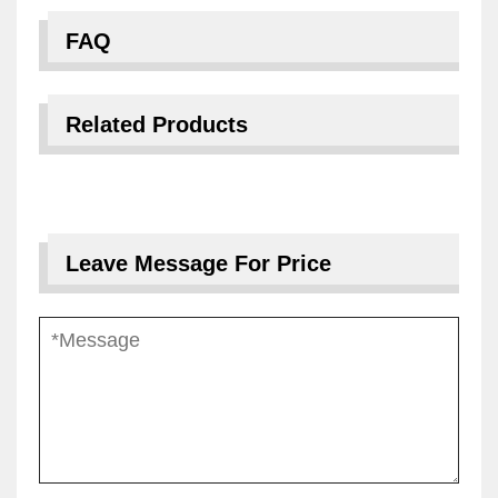
FAQ
Related Products
Leave Message For Price