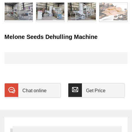
Melone Seeds Dehulling Machine
Chat online
Get Price