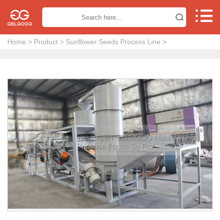


Home
>
Product
>
Sunflower Seeds Process Line
>