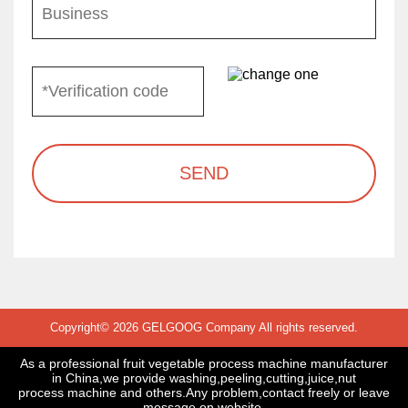
SEND
Copyright© 2026 GELGOOG Company All rights reserved.
As a professional fruit vegetable process machine manufacturer
in China,we provide washing,peeling,cutting,juice,nut
process machine and others.Any problem,contact freely or leave
message on website.