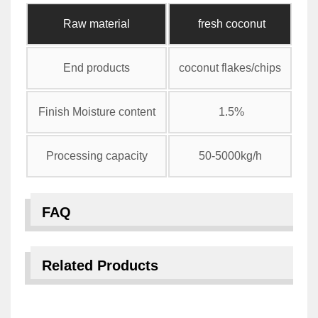
Raw material
fresh coconut
End products
coconut flakes/chips
Finish Moisture content
1.5%
Processing capacity
50-5000kg/h
FAQ
Related Products