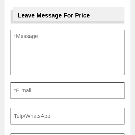
Leave Message For Price