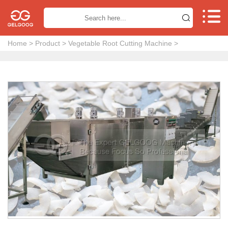


Home
>
Product
>
Vegetable Root Cutting Machine
>