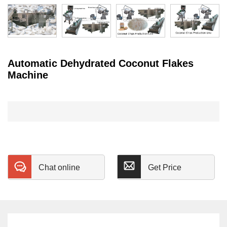
Automatic Dehydrated Coconut Flakes
Machine
Chat online
Get Price