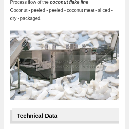
Process flow of the
coconut flake line
:
Coconut - peeled - peeled - coconut meat - sliced -
dry - packaged.
Technical Data