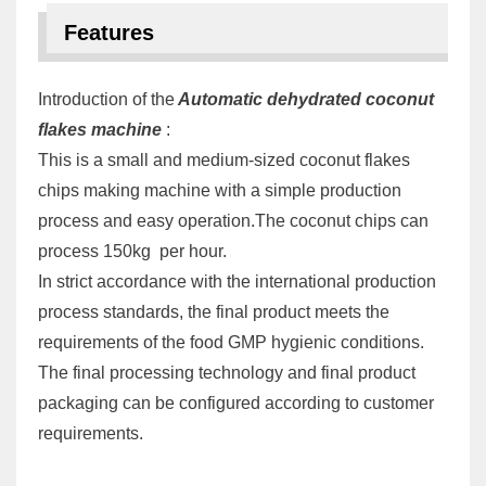
Features
Introduction of the
Automatic dehydrated coconut
flakes machine
:
This is a small and medium-sized coconut flakes
chips making machine with a simple production
process and easy operation.The coconut chips can
process 150kg per hour.
In strict accordance with the international production
process standards, the final product meets the
requirements of the food GMP hygienic conditions.
The final processing technology and final product
packaging can be configured according to customer
requirements.