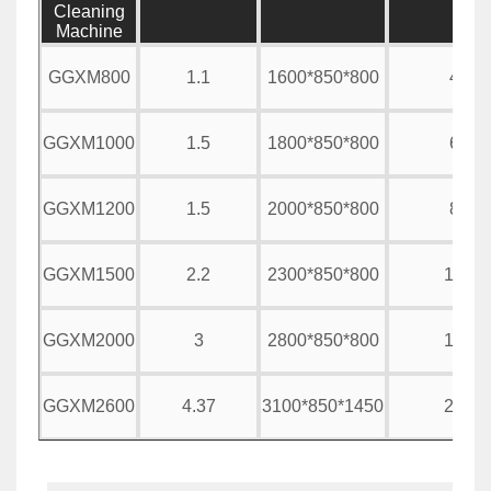
Cleaning
Machine
GGXM800
1.1
1600*850*800
400
GGXM1000
1.5
1800*850*800
600
GGXM1200
1.5
2000*850*800
800
GGXM1500
2.2
2300*850*800
1000
GGXM2000
3
2800*850*800
1500
GGXM2600
4.37
3100*850*1450
2000