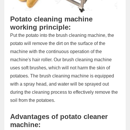
Potato cleaning machine
working principle:
Put the potato into the brush cleaning machine, the
potato will remove the dirt on the surface of the
machine with the continuous operation of the
machine's hair roller. Our brush cleaning machine
uses soft brushes, which will not harm the skin of
potatoes. The brush cleaning machine is equipped
with a spray head, and water will be sprayed out
during the cleaning process to effectively remove the
soil from the potatoes.
Advantages of potato cleaner
machine: