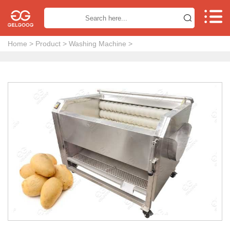


Home
>
Product
>
Washing Machine
>