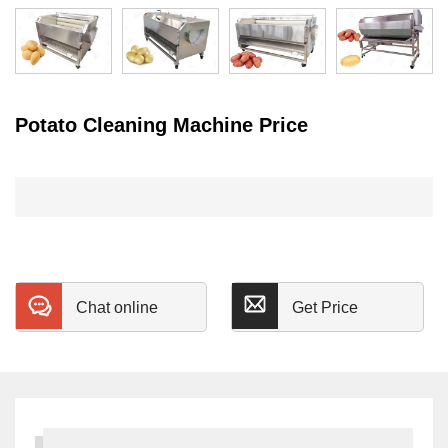
Potato Cleaning Machine Price
Chat online
Get Price