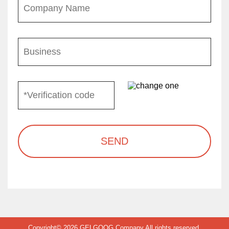
SEND
Copyright© 2026 GELGOOG Company All rights reserved.