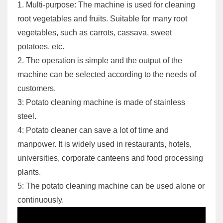
1. Multi-purpose: The machine is used for cleaning
root vegetables and fruits. Suitable for many root
vegetables, such as carrots, cassava, sweet
potatoes, etc.
2. The operation is simple and the output of the
machine can be selected according to the needs of
customers.
3: Potato cleaning machine is made of stainless
steel.
4: Potato cleaner can save a lot of time and
manpower. It is widely used in restaurants, hotels,
universities, corporate canteens and food processing
plants.
5: The potato cleaning machine can be used alone or
continuously.