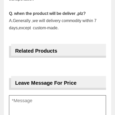
Q. when the product will be deliver ,plz?
A.Generally ,we will delivery commodity within 7
days,except custom-made.
Related Products
Leave Message For Price