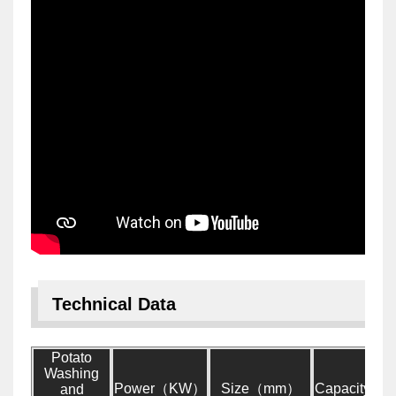
Technical Data
Potato
Washing
Power（KW）
Size（mm）
Capacity（
and