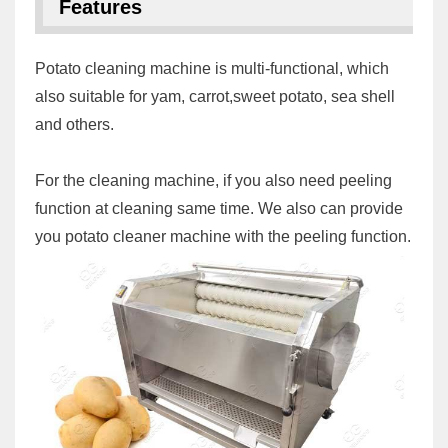
Features
Potato cleaning machine is multi-functional, which
also suitable for yam, carrot,sweet potato, sea shell
and others.
For the cleaning machine, if you also need peeling
function at cleaning same time. We also can provide
you potato cleaner machine with the peeling function.