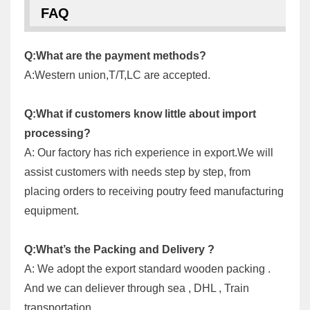
FAQ
Q:What are the payment methods?
A:Western union,T/T,LC are accepted.
Q:What if customers know little about import
processing?
A: Our factory has rich experience in export.We will
assist customers with needs step by step, from
placing orders to receiving poutry feed manufacturing
equipment.
Q:What’s the Packing and Delivery ?
A: We adopt the export standard wooden packing .
And we can deliever through sea , DHL , Train
transportation