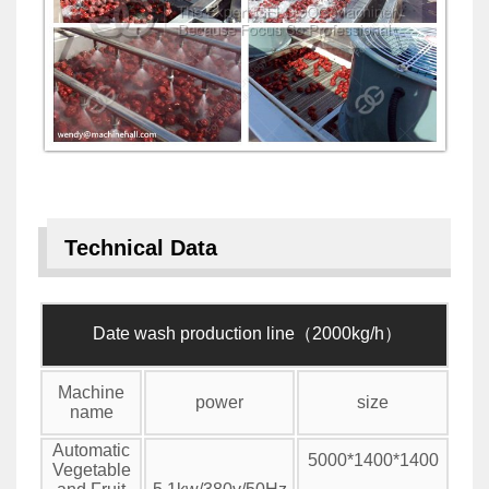
Technical Data
Date wash production line（2000kg/h）
Machine
power
size
name
Automatic
5000*1400*1400
Vegetable