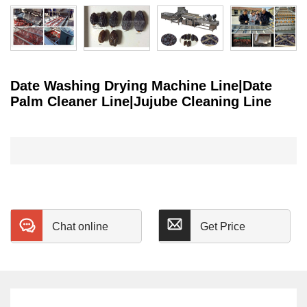
Date Washing Drying Machine Line|Date
Palm Cleaner Line|Jujube Cleaning Line
Chat online
Get Price