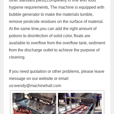
other standard parts),completely in line with food
hygiene requirements, The machine is equipped with
bubble generator to make the materials tumble,
remove pesticide residues on the surface of material.
At the same time,you can add the right amount of
potions to disinfection of solid color, floats are
available to overflow from the overflow tank, sediment
from the discharge outlet to achieve the purpose of
cleaning.
If you need quotation or other problems, please leave
message on our website or email
us:wendy@machinehall.com