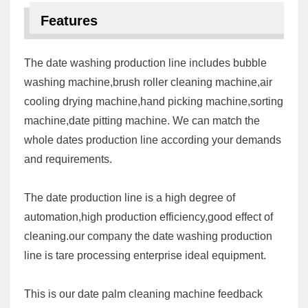
Features
The date washing production line includes bubble
washing machine,brush roller cleaning machine,air
cooling drying machine,hand picking machine,sorting
machine,date pitting machine. We can match the
whole dates production line according your demands
and requirements.
The date production line is a high degree of
automation,high production efficiency,good effect of
cleaning.our company the date washing production
line is tare processing enterprise ideal equipment.
This is our date palm cleaning machine feedback