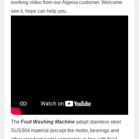
working video from our Algeria customer. Welcome
see it, hope can help you.
The
Fruit Washing Machine
adopt stainless steel
SUS304 material (except the motor, bearings and