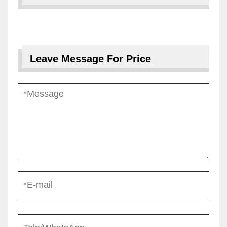
Leave Message For Price