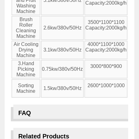
and Fruit
5.1kw/380v/50Hz
Capacity:2000kg/h
Washing
Machine
Brush
3500*1100*1100
Roller
2.6kw/380v/50Hz
Capacity:2000kg/h
Cleaning
Machine
Air Cooling
4000*1100*1000
Drying
3.1kw/380v/50Hz
Capacity:2000kg/h
Machine
3.Hand
3000*800*900
Picking
0.75kw/380v/50Hz
Machine
Sorting
2600*1000*1000
1.5kw/380v/50Hz
Machine
FAQ
Related Products