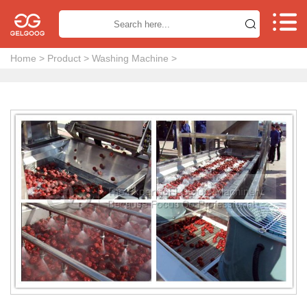


Home
>
Product
>
Washing Machine
>