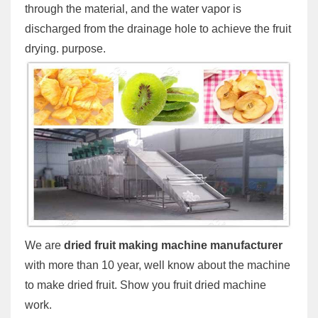
through the material, and the water vapor is
discharged from the drainage hole to achieve the fruit
drying. purpose.
We are
dried fruit making machine manufacturer
with more than 10 year, well know about the machine
to make dried fruit. Show you fruit dried machine
work.