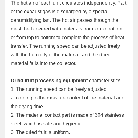
The hot air of each unit circulates independently. Part
of the exhaust gas is discharged by a special
dehumidifying fan. The hot air passes through the
mesh belt covered with materials from top to bottom
or from top to bottom to complete the process of heat
transfer. The running speed can be adjusted freely
with the humidity of the material, and the dried
material falls into the collector.
Dried fruit processing equipment
characteristics
1. The running speed can be freely adjusted
according to the moisture content of the material and
the drying time.
2. The material contact part is made of 304 stainless
steel, which is safe and hygienic.
3: The dried fruit is uniform.