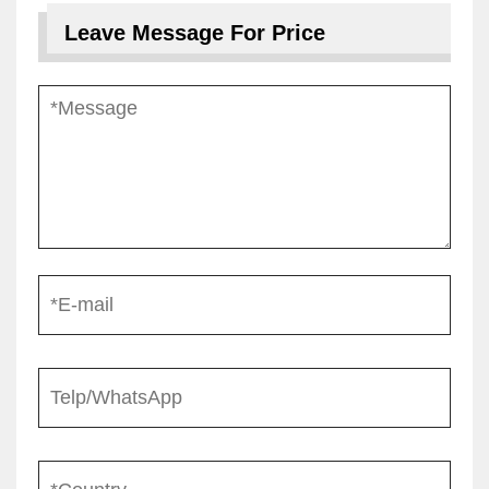
Leave Message For Price