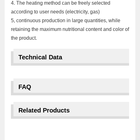
4. The heating method can be freely selected
according to user needs (electricity, gas)
5, continuous production in large quantities, while
retaining the maximum nutritional content and color of
the product.
Technical Data
FAQ
Related Products