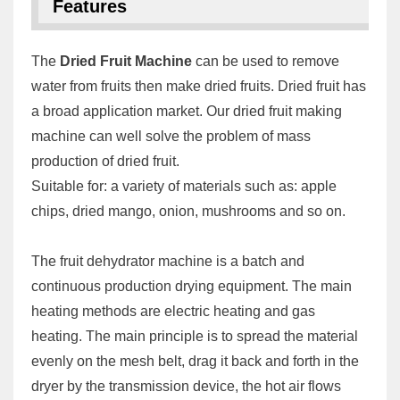
Features
The
Dried Fruit Machine
can be used to remove
water from fruits then make dried fruits. Dried fruit has
a broad application market. Our dried fruit making
machine can well solve the problem of mass
production of dried fruit.
Suitable for: a variety of materials such as: apple
chips, dried mango, onion, mushrooms and so on.
The fruit dehydrator machine is a batch and
continuous production drying equipment. The main
heating methods are electric heating and gas
heating. The main principle is to spread the material
evenly on the mesh belt, drag it back and forth in the
dryer by the transmission device, the hot air flows