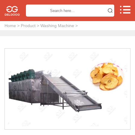


Home
>
Product
>
Washing Machine
>