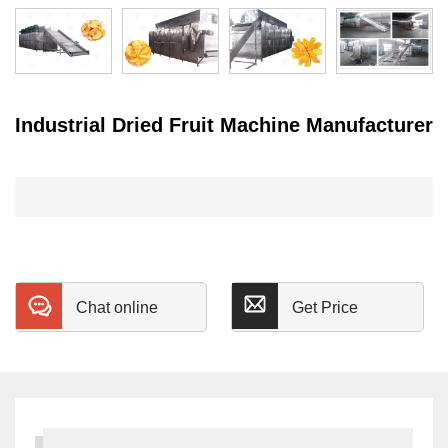
Industrial Dried Fruit Machine Manufacturer
Chat online
Get Price