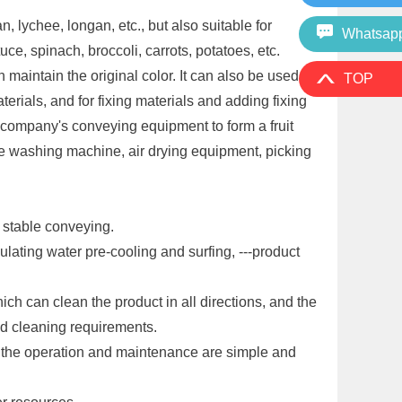
lychee, longan, etc., but also suitable for
Whatsap
e, spinach, broccoli, carrots, potatoes, etc.
aintain the original color. It can also be used for
TOP
erials, and for fixing materials and adding fixing
ompany's conveying equipment to form a fruit
pe washing machine, air drying equipment, picking
d stable conveying.
lating water pre-cooling and surfing, ---product
h can clean the product in all directions, and the
nd cleaning requirements.
d the operation and maintenance are simple and