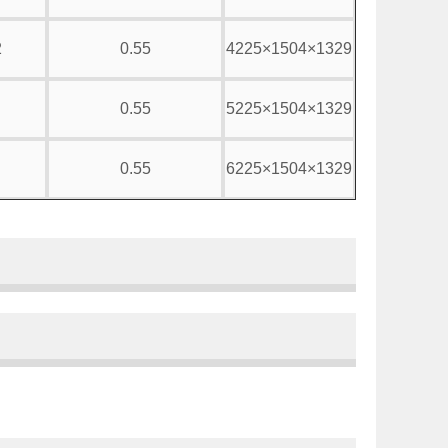
2
0.55
4225×1504×1329
0.55
5225×1504×1329
0.55
6225×1504×1329