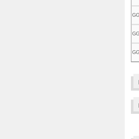
GG
GG
GG