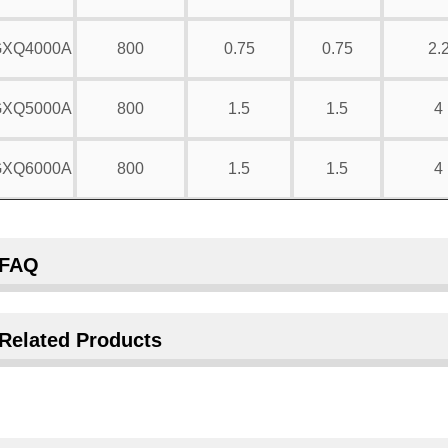
XQ4000A
800
0.75
0.75
2.
XQ5000A
800
1.5
1.5
4
XQ6000A
800
1.5
1.5
4
FAQ
Related Products