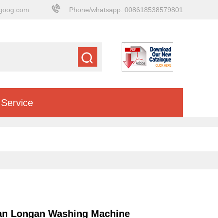
goog.com
Phone/whatsapp: 008618538579801
Service
an Longan Washing Machine