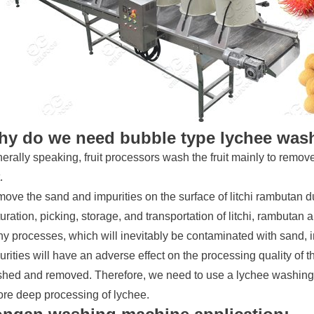
y do we need bubble type lychee was
erally speaking, fruit processors wash the fruit mainly to remov
.
ove the sand and impurities on the surface of litchi rambutan d
uration, picking, storage, and transportation of litchi, rambutan
y processes, which will inevitably be contaminated with sand, i
urities will have an adverse effect on the processing quality of t
hed and removed. Therefore, we need to use a lychee washing 
ore deep processing of lychee.