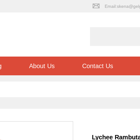
Email:skena@gel
g
About Us
Contact Us
Lychee Rambut