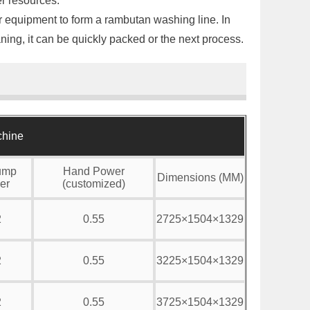
er resources.
her equipment to form a rambutan washing line. In
aning, it can be quickly packed or the next process.
chine
ump
Hand Power
Dimensions (MM)
er
(customized)
2
0.55
2725×1504×1329
2
0.55
3225×1504×1329
2
0.55
3725×1504×1329