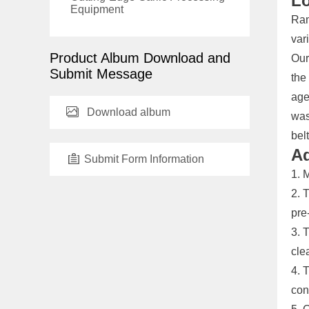
Lo
Equipment
Ram
var
Product Album Download and
Our
Submit Message
the
age
Download album
was
belt
Ad
Submit Form Information
1. 
2. 
pre
3. 
cle
4. 
con