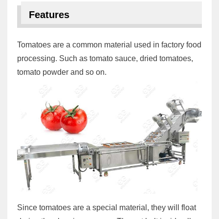
Features
Tomatoes are a common material used in factory food
processing. Such as tomato sauce, dried tomatoes,
tomato powder and so on.
Since tomatoes are a special material, they will float