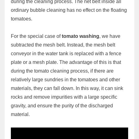
during the cleaning process. The net belt inside all
ordinary bubble cleaning has no effect on the floating
tomatoes.
For the special case of
tomato washing
, we have
subtracted the mesh belt. Instead, the mesh belt
conveyor in the water tank is replaced with a fence
plate or a mesh plate. The advantage of this is that
during the tomato cleaning process, if there are
relatively large sundries in the tomatoes and other
materials, they can fall down. In this way, it can sink
rocks and remove impurities with a large specific
gravity, and ensure the purity of the discharged
material.