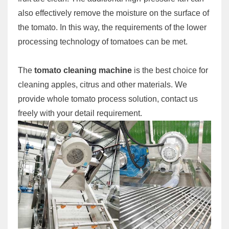
also effectively remove the moisture on the surface of
the tomato. In this way, the requirements of the lower
processing technology of tomatoes can be met.
The
tomato cleaning machine
is the best choice for
cleaning apples, citrus and other materials. We
provide whole tomato process solution, contact us
freely with your detail requirement.