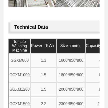
Technical Data
Tomato
Power（KW）
Size（mm）
Capacity（
Washing
Machine
GGXM800
1.1
1600*850*800
400
GGXM1000
1.5
1800*850*800
600
GGXM1200
1.5
2000*850*800
800
GGXM1500
2.2
2300*850*800
1000