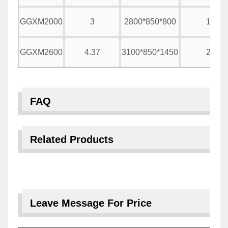
GGXM2000
3
2800*850*800
1500
GGXM2600
4.37
3100*850*1450
2000
FAQ
Related Products
Leave Message For Price