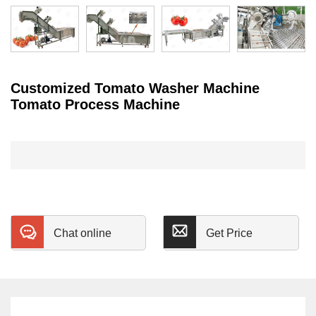
Customized Tomato Washer Machine
Tomato Process Machine
Chat online
Get Price