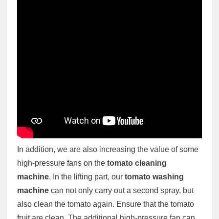
In addition, we are also increasing the value of some
high-pressure fans on the
tomato cleaning
machine
. In the lifting part, our
tomato washing
machine
can not only carry out a second spray, but
also clean the tomato again. Ensure that the tomato
fruit are clean. The additional high-pressure fan can