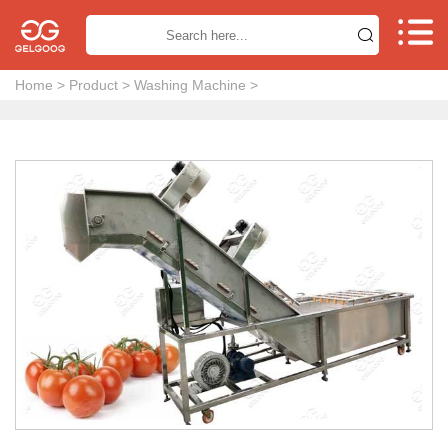


Home
>
Product
>
Washing Machine
>