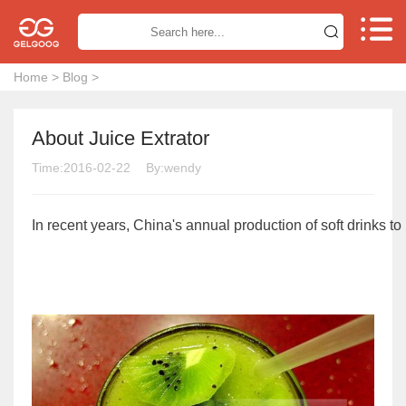


Home
>
Blog
>
About Juice Extrator
Time:2016-02-22
By:wendy
In recent years, China's annual production of soft drinks 