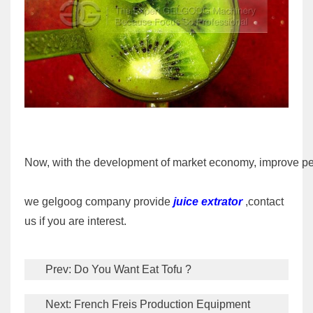
Now, with the development of market economy, improve peopl
we gelgoog company provide
juice extrator
,contact
us if you are interest.
Prev:
Do You Want Eat Tofu ?
Next:
French Freis Production Equipment