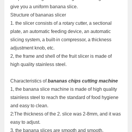
give you a uniform banana slice.
Structure of bananas slicer
1. the slicer consists of a rotary cutter, a sectional
plate, an automatic feeding device, an automatic
slicing system, a built-in compressor, a thickness
adjustment knob, etc.
2, the frame and shell of the fruit slicer is made of
high quality stainless steel.
Characteristics of
bananas chips cutting machine
1, the banana slice machine is made of high quality
stainless steel to reach the standard of food hygiene
and easy to clean.
2:The thickness of the 2. slice was 2-8mm, and it was
easy to adjust.
3. the banana slices are smooth and smooth.