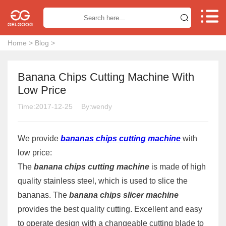


Home
>
Blog
>
Banana Chips Cutting Machine With
Low Price
Time:2017-12-25
By:wendy
We provide
bananas chips cutting machine
with
low price:
The
banana chips cutting machine
is made of high
quality stainless steel, which is used to slice the
bananas. The
banana chips slicer machine
provides the best quality cutting. Excellent and easy
to operate design with a changeable cutting blade to