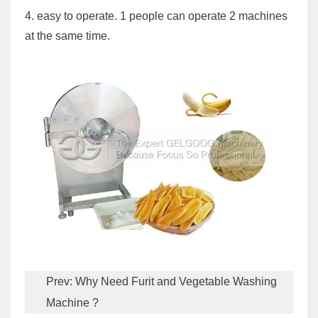
4. easy to operate. 1 people can operate 2 machines
at the same time.
Prev:
Why Need Furit and Vegetable Washing
Machine ?