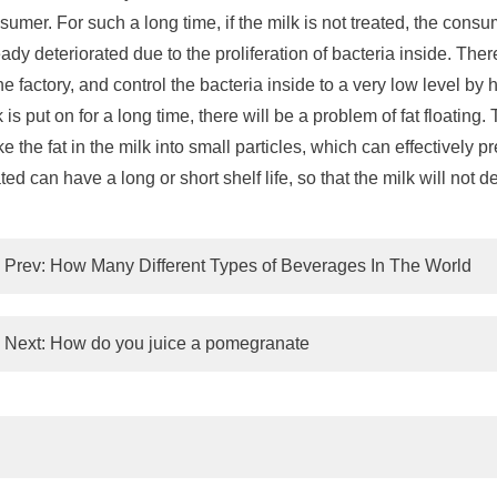
sumer. For such a long time, if the milk is not treated, the cons
eady deteriorated due to the proliferation of bacteria inside. Theref
the factory, and control the bacteria inside to a very low level b
k is put on for a long time, there will be a problem of fat floatin
e the fat in the milk into small particles, which can effectively pr
ated can have a long or short shelf life, so that the milk will not
Prev:
How Many Different Types of Beverages In The World
Next:
How do you juice a pomegranate