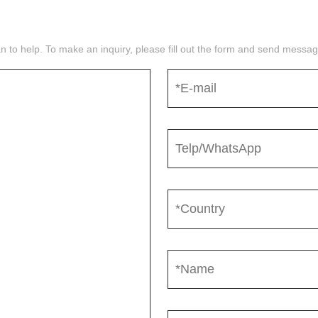
n to help. To make an inquiry, please fill out the form and send mess