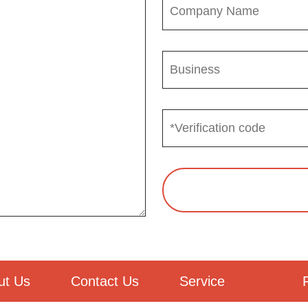
ut Us
Contact Us
Service