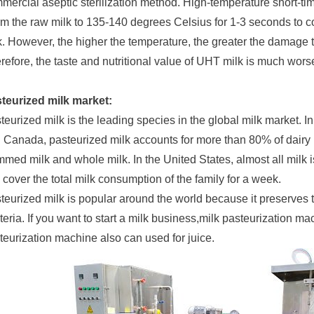
mercial aseptic sterilization method. High-temperature short-tim
m the raw milk to 135-140 degrees Celsius for 1-3 seconds to c
k. However, the higher the temperature, the greater the damage t
refore, the taste and nutritional value of UHT milk is much worse
teurized milk market:
teurized milk is the leading species in the global milk market. I
 Canada, pasteurized milk accounts for more than 80% of dairy 
mmed milk and whole milk. In the United States, almost all milk
 cover the total milk consumption of the family for a week.
teurized milk is popular around the world because it preserves th
teria. If you want to start a milk business,milk pasteurization ma
teurization machine also can used for juice.