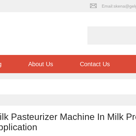
Email:skena@gel
g
About Us
Contact Us
ilk Pasteurizer Machine In Milk P
pplication