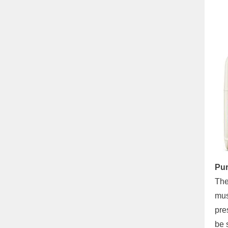
Pur
The
mus
pre
be 