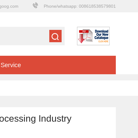
goog.com
Phone/whatsapp: 008618538579801
Service
rocessing Industry