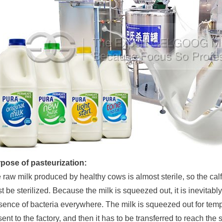
pose of pasteurization:
 raw milk produced by healthy cows is almost sterile, so the calf
t be sterilized. Because the milk is squeezed out, it is inevitab
sence of bacteria everywhere. The milk is squeezed out for tempo
sent to the factory, and then it has to be transferred to reach the