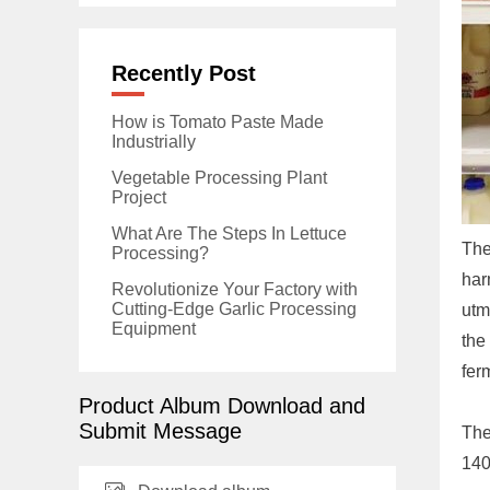
Recently Post
How is Tomato Paste Made
Industrially
Vegetable Processing Plant
Project
What Are The Steps In Lettuce
The
Processing?
har
Revolutionize Your Factory with
Cutting-Edge Garlic Processing
utm
Equipment
the
fer
Product Album Download and
Submit Message
The
140