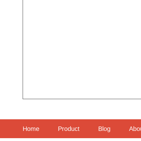
Home
Product
Blog
Abo