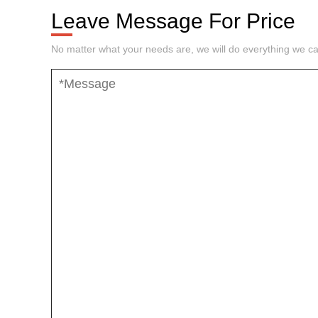
Leave Message For Price
No matter what your needs are, we will do everything we ca