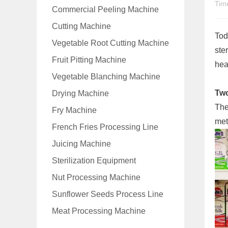
Tim
Commercial Peeling Machine
Cutting Machine
Tod
Vegetable Root Cutting Machine
ste
Fruit Pitting Machine
heal
Vegetable Blanching Machine
Two
Drying Machine
The
Fry Machine
met
French Fries Processing Line
Juicing Machine
Sterilization Equipment
Nut Processing Machine
Sunflower Seeds Process Line
Meat Processing Machine