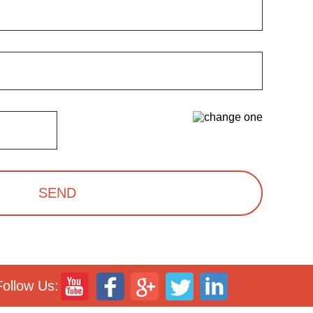
SEND
Follow Us: