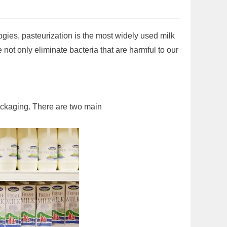
gies, pasteurization is the most widely used milk
e not only eliminate bacteria that are harmful to our
packaging. There are two main