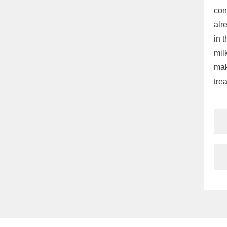
con
alr
in 
mil
mak
tre