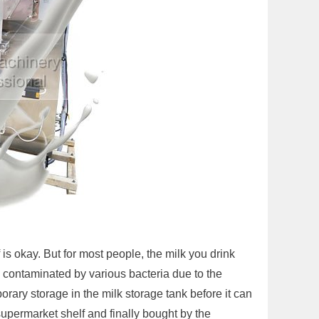
 is okay. But for most people, the milk you drink
ly contaminated by various bacteria due to the
rary storage in the milk storage tank before it can
 supermarket shelf and finally bought by the