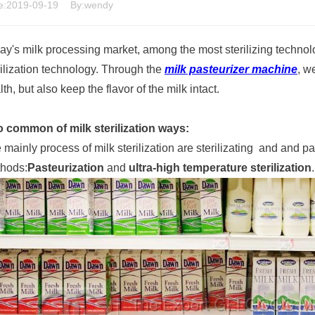
e:2019-09-19
By:wendy
ay's milk processing market, among the most sterilizing technolo
rilization technology. Through the
milk pasteurizer machine
, w
th, but also keep the flavor of the milk intact.
 common of milk sterilization ways:
 mainly process of milk sterilization are sterilizating and and 
hods:
Pasteurization
and
ultra-high temperature sterilization
.