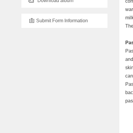
Download album
com
war
mil
Submit Form Information
The
Pas
Pas
and
ski
can
Pas
bac
pas