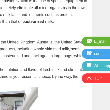
e pasteurization is the use of special equipment to
ompletely eliminate all microorganisms in the raw
o milk taste and nutrients such as protein.
 than that of
pasteurized milk
.
E_mail
n the United Kingdom, Australia, the United States
products, including whole skimmed milk, semi-
contact
 is pasteurized and packaged in large bags, which
Whatsap
e nutrition and flavor of fresh milk and eliminates
chine is your essential choice. By the way, the
TOP