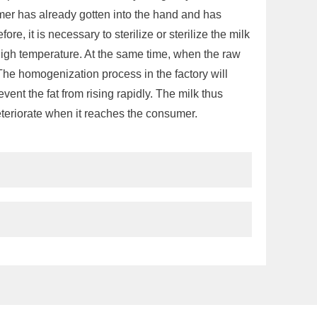
umer has already gotten into the hand and has
ore, it is necessary to sterilize or sterilize the milk
y high temperature. At the same time, when the raw
g. The homogenization process in the factory will
event the fat from rising rapidly. The milk thus
 deteriorate when it reaches the consumer.