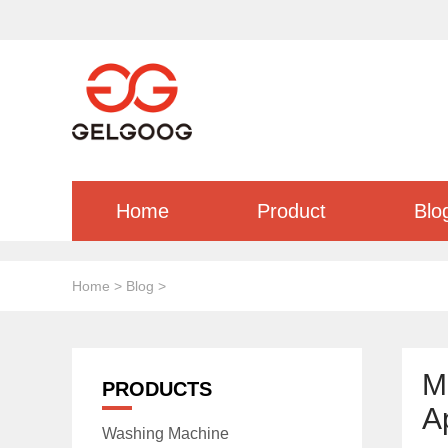
Home
Product
Blo
Home
>
Blog
>
M
PRODUCTS
A
Washing Machine