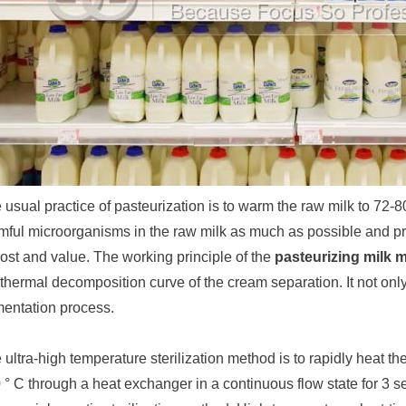
 usual practice of pasteurization is to warm the raw milk to 72-80
mful microorganisms in the raw milk as much as possible and pres
ost and value. The working principle of the
pasteurizing milk 
 thermal decomposition curve of the cream separation. It not only 
mentation process.
 ultra-high temperature sterilization method is to rapidly heat th
 ° C through a heat exchanger in a continuous flow state for 3 