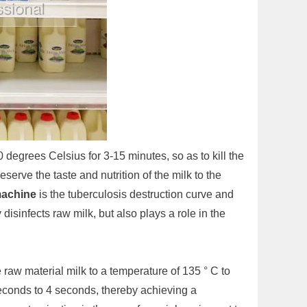
 degrees Celsius for 3-15 minutes, so as to kill the
erve the taste and nutrition of the milk to the
machine
is the tuberculosis destruction curve and
disinfects raw milk, but also plays a role in the
e raw material milk to a temperature of 135 ° C to
seconds to 4 seconds, thereby achieving a