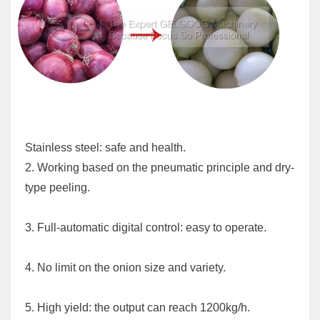
Stainless steel: safe and health.
2. Working based on the pneumatic principle and dry-
type peeling.
3. Full-automatic digital control: easy to operate.
4. No limit on the onion size and variety.
5. High yield: the output can reach 1200kg/h.