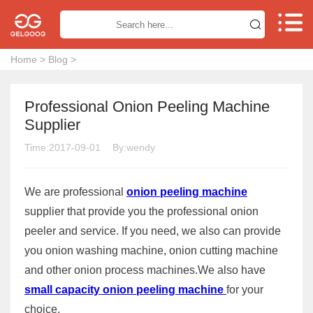


Home
>
Blog
>
Professional Onion Peeling Machine
Supplier
Time:2017-09-01
By:wendy
We are professional
onion peeling machine
supplier that provide you the professional onion
peeler and service. If you need, we also can provide
you onion washing machine, onion cutting machine
and other onion process machines.We also have
small capacity onion peeling machine
for your
choice.