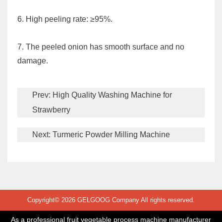
6. High peeling rate: ≥95%.
7. The peeled onion has smooth surface and no
damage.
Prev:
High Quality Washing Machine for
Strawberry
Next:
Turmeric Powder Milling Machine
Copyright© 2026 GELGOOG Company All rights reserved.
As a professional fruit vegetable process machine manufacturer