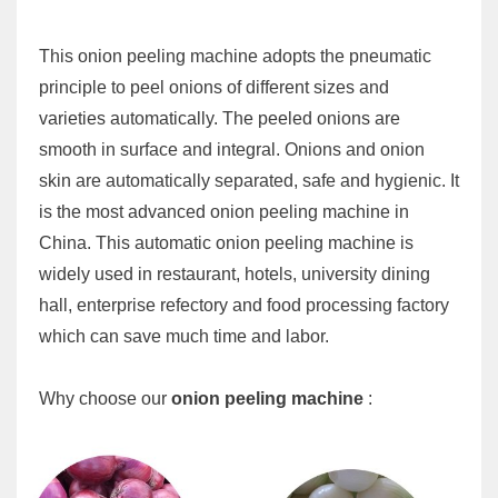
This onion peeling machine adopts the pneumatic
principle to peel onions of different sizes and
varieties automatically. The peeled onions are
smooth in surface and integral. Onions and onion
skin are automatically separated, safe and hygienic. It
is the most advanced onion peeling machine in
China. This automatic onion peeling machine is
widely used in restaurant, hotels, university dining
hall, enterprise refectory and food processing factory
which can save much time and labor.
Why choose our
onion peeling machine
: