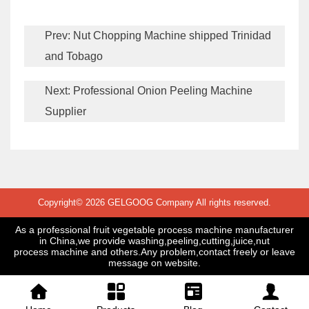
Prev:
Nut Chopping Machine shipped Trinidad
and Tobago
Next:
Professional Onion Peeling Machine
Supplier
Copyright© 2026 GELGOOG Company All rights reserved.
As a professional fruit vegetable process machine manufacturer
in China,we provide washing,peeling,cutting,juice,nut
process machine and others.Any problem,contact freely or leave
message on website.



