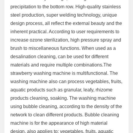
precipitation to the bottom row. High-quality stainless
steel production, super welding technology, unique
design process, all reflect the external beauty and the
inherent practical. According to user requirements to
increase ozone sterilization, high pressure spray and
brush to miscellaneous functions. When used as a
desalination cleaning, can be used for different
materials and require multiple combinations.The
strawberry washing machine is multifunctional. The
washing machine also can process vegetables, fruits,
aquatic products such as granular, leafy, rhizome
products cleaning, soaking. The washing machine
using bubble cleaning, according to the density of the
network to clean different products. Bubble cleaning
machine is for the appearance of high material
design, also applies to: vegetables, fruits, aquatic