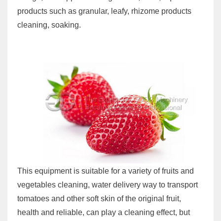
products such as granular, leafy, rhizome products
cleaning, soaking.
This equipment is suitable for a variety of fruits and
vegetables cleaning, water delivery way to transport
tomatoes and other soft skin of the original fruit,
health and reliable, can play a cleaning effect, but