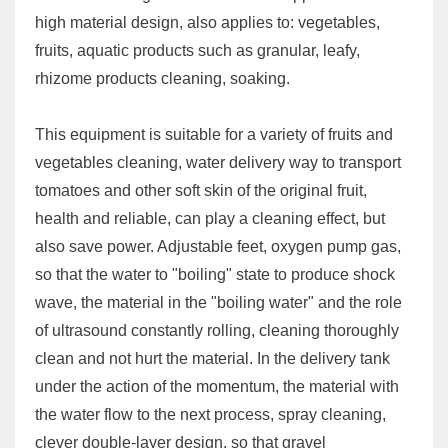
high material design, also applies to: vegetables,
fruits, aquatic products such as granular, leafy,
rhizome products cleaning, soaking.
This equipment is suitable for a variety of fruits and
vegetables cleaning, water delivery way to transport
tomatoes and other soft skin of the original fruit,
health and reliable, can play a cleaning effect, but
also save power. Adjustable feet, oxygen pump gas,
so that the water to "boiling" state to produce shock
wave, the material in the "boiling water" and the role
of ultrasound constantly rolling, cleaning thoroughly
clean and not hurt the material. In the delivery tank
under the action of the momentum, the material with
the water flow to the next process, spray cleaning,
clever double-layer design, so that gravel