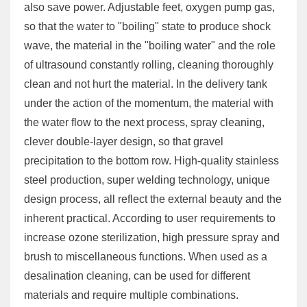
also save power. Adjustable feet, oxygen pump gas,
so that the water to "boiling" state to produce shock
wave, the material in the "boiling water" and the role
of ultrasound constantly rolling, cleaning thoroughly
clean and not hurt the material. In the delivery tank
under the action of the momentum, the material with
the water flow to the next process, spray cleaning,
clever double-layer design, so that gravel
precipitation to the bottom row. High-quality stainless
steel production, super welding technology, unique
design process, all reflect the external beauty and the
inherent practical. According to user requirements to
increase ozone sterilization, high pressure spray and
brush to miscellaneous functions. When used as a
desalination cleaning, can be used for different
materials and require multiple combinations.