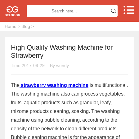


Home
>
Blog
>
High Quality Washing Machine for
Strawberry
Time:2017-08-29
By:wendy
The
strawberry washing machine
is multifunctional.
The washing machine also can process vegetables,
fruits, aquatic products such as granular, leafy,
rhizome products cleaning, soaking. The washing
machine using bubble cleaning, according to the
density of the network to clean different products.
Bubble cleaning machine is for the appearance of