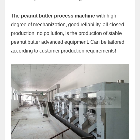
The
peanut butter process machine
with high
degree of mechanization, good reliability, all closed
production, no pollution, is the production of stable
peanut butter advanced equipment. Can be tailored
according to customer production requirements!