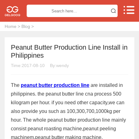


Home
>
Blog
>
Peanut Butter Production Line Install in
Philippines
Time:2017-08-10
By:wendy
The
peanut butter production line
are installed in
philippines. the peanut butter line cna process 500
kilogram per hour. if you need other capacity,we can
also provide you such as 100,300,700,1000kg per
hour. The whole peanut butter production line mainly
consist peanut roasting machine,peanut peeling
machinem,peanut butter making machine.