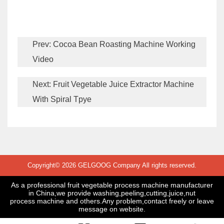
Prev:
Cocoa Bean Roasting Machine Working
Video
Next:
Fruit Vegetable Juice Extractor Machine
With Spiral Tpye
Copyright© 2026 GELGOOG Company All rights reserved.
As a professional fruit vegetable process machine manufacturer
in China,we provide washing,peeling,cutting,juice,nut
process machine and others.Any problem,contact freely or leave
message on website.