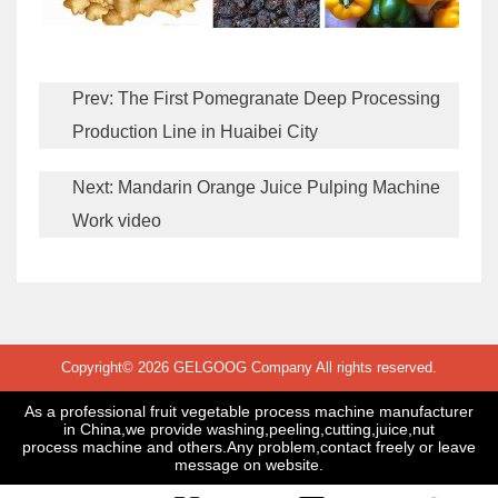
Prev:
The First Pomegranate Deep Processing
Production Line in Huaibei City
Next:
Mandarin Orange Juice Pulping Machine
Work video
Copyright© 2026 GELGOOG Company All rights reserved.
As a professional fruit vegetable process machine manufacturer
in China,we provide washing,peeling,cutting,juice,nut
process machine and others.Any problem,contact freely or leave
message on website.