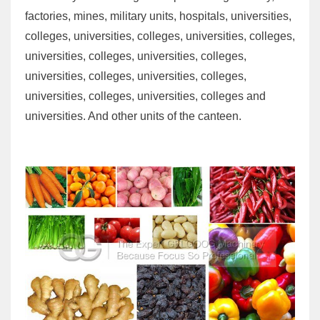
factories, mines, military units, hospitals, universities,
colleges, universities, colleges, universities, colleges,
universities, colleges, universities, colleges,
universities, colleges, universities, colleges,
universities, colleges, universities, colleges and
universities. And other units of the canteen.