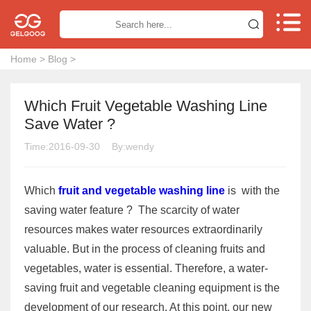


Home
>
Blog
>
Which Fruit Vegetable Washing Line
Save Water ?
Time:2016-09-30
By:wendy
Which
fruit and vegetable washing line
is with the
saving water feature ? The scarcity of water
resources makes water resources extraordinarily
valuable. But in the process of cleaning fruits and
vegetables, water is essential. Therefore, a water-
saving fruit and vegetable cleaning equipment is the
development of our research. At this point, our new