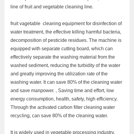
line of fruit and vegetable cleaning line.
fruit vagetable cleaning equipment for disinfection of
water treatment, the effective killing harmful bacteria,
decomposition of pesticide residues. The machine is
equipped with separate cutting board, which can
effectively separate the washing material from the
washed sediment, reducing the turbidity of the water
and greatly improving the utilization rate of the
washing water. It can save 80% of the cleaning water
and save manpower. , Saving time and effort, low
energy consumption, health, safety, high efficiency.
Through the activated carbon filter cleaning water
recycling, can save 80% of the cleaning water.
It is widely used in vegetable processing industry,