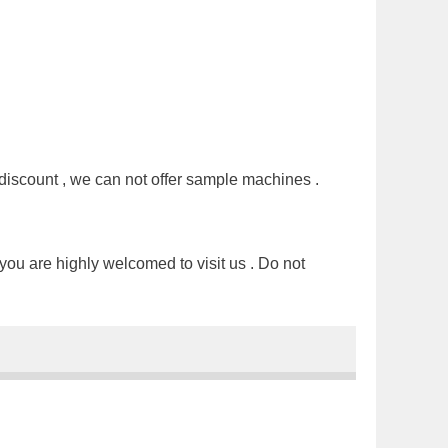
discount , we can not offer sample machines .
you are highly welcomed to visit us . Do not