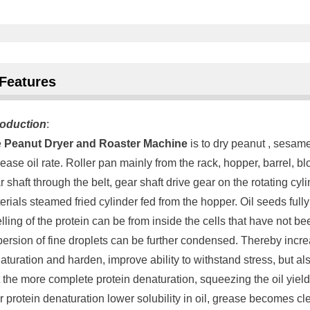
Features
roduction
:
e
Peanut Dryer and Roaster Machine
is to dry peanut , sesame
rease oil rate. Roller pan mainly from the rack, hopper, barrel, 
r shaft through the belt, gear shaft drive gear on the rotating cyl
erials steamed fried cylinder fed from the hopper. Oil seeds full
lling of the protein can be from inside the cells that have not b
persion of fine droplets can be further condensed. Thereby increa
aturation and harden, improve ability to withstand stress, but a
t the more complete protein denaturation, squeezing the oil yield
er protein denaturation lower solubility in oil, grease becomes cle