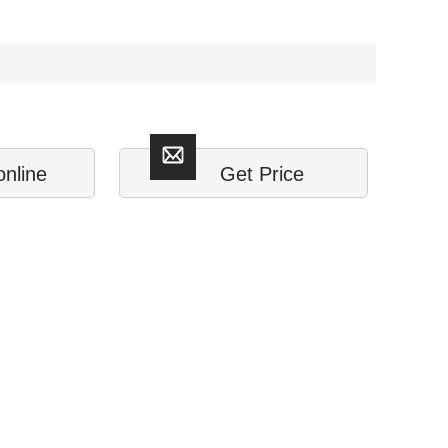
online
Get Price