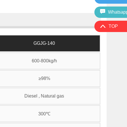
Whatsap
TOP
GGJG-140
600-800kg/h
≥98%
Diesel , Natural gas
300℃