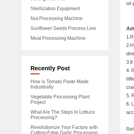
oil 
Sterilization Equipment
Nut Processing Machine
Sunflower Seeds Process Line
Ad
1.R
Meat Processing Machine
2.H
dir
3.I
Recently Post
4. 
lit
How is Tomato Paste Made
Industrially
cra
5. 
Vegetable Processing Plant
Project
6. 
What Are The Steps In Lettuce
acc
Processing?
Revolutionize Your Factory with
Rel
Cutting-Edge Garlic Processing