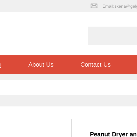
Email:skena@gel
g
About Us
Contact Us
Peanut Dryer a