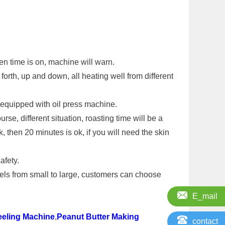
en time is on, machine will warn.
forth, up and down, all heating well from different
y equipped with oil press machine.
se, different situation, roasting time will be a
k, then 20 minutes is ok, if you will need the skin
afety.
els from small to large, customers can choose
E_mail
eeling Machine
,
Peanut Butter Making
contact