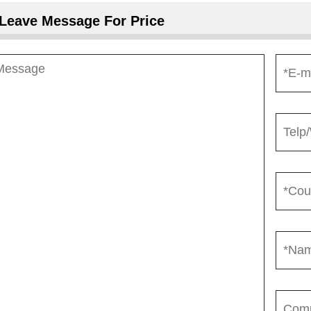
Leave Message For Price