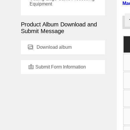
Ma
Equipment
Product Album Download and
Submit Message
Download album
Submit Form Information