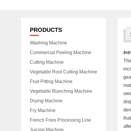
PRODUCTS
Washing Machine
Commercial Peeling Machine
Int
Th
Cutting Machine
inc
Vegetable Root Cutting Machine
gea
Fruit Pitting Machine
mat
Vegetable Blanching Machine
swe
Drying Machine
dis
den
Fry Machine
tha
French Fries Processing Line
aft
Juicing Machine