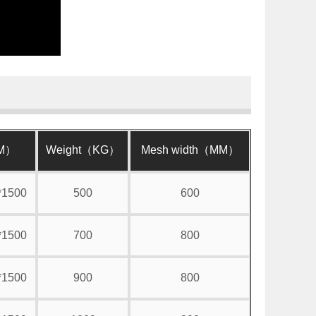
MM）
Weight（KG）
Mesh width（MM）
*1500
500
600
*1500
700
800
*1500
900
800