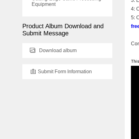
3: 
Equipment
4: 
5: 
Product Album Download and
fre
Submit Message
Con
Download album
This
Submit Form Information