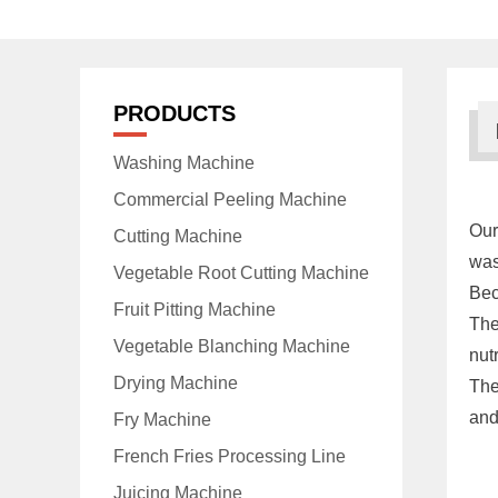
PRODUCTS
Washing Machine
Commercial Peeling Machine
Ou
Cutting Machine
was
Vegetable Root Cutting Machine
Bec
Fruit Pitting Machine
The
Vegetable Blanching Machine
nut
Drying Machine
The
and 
Fry Machine
French Fries Processing Line
Juicing Machine