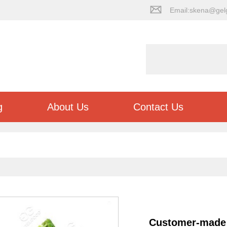
Email:skena@gel
g
About Us
Contact Us
Customer-made 