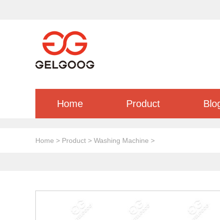
Home
Product
Blo
Home
>
Product
>
Washing Machine
>