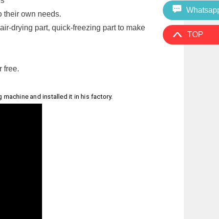
es
Whatsap
o their own needs.
air-drying part, quick-freezing part to make
TOP
 free.
achine and installed it in his factory.