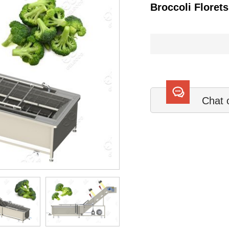
Broccoli Floret
Chat 