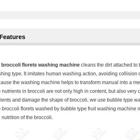
Features
r
broccoli florets washing machine
cleans the dirt attached to
hing type. It imitates human washing action, avoiding collision o
ause the washing machine helps to transform manual into a mech
 nutrients in broccoli are not only high in content, but also very
rients and damage the shape of broccoli, we use bubble type w
 broccoli florets washed by bubble type fruit washing machine not
nutrition of the broccoli.