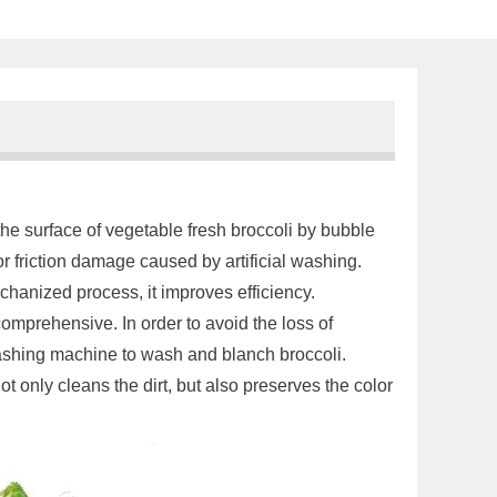
 the surface of vegetable fresh broccoli by bubble
r friction damage caused by artificial washing.
anized process, it improves efficiency.
 comprehensive. In order to avoid the loss of
ashing machine to wash and blanch broccoli.
 only cleans the dirt, but also preserves the color