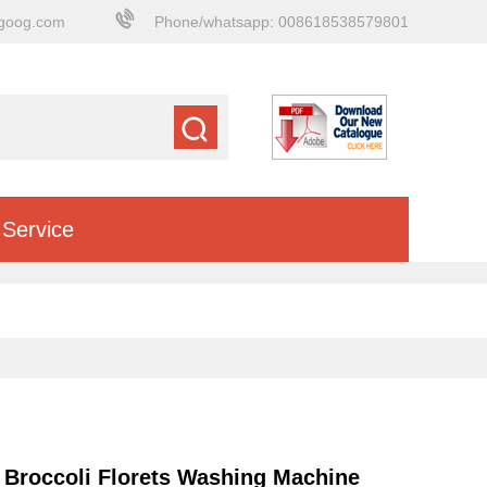
goog.com
Phone/whatsapp: 008618538579801
Service
Broccoli Florets Washing Machine