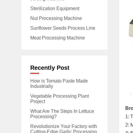
Sterilization Equipment
Nut Processing Machine
Sunflower Seeds Process Line
Meat Processing Machine
Recently Post
How is Tomato Paste Made
Industrially
Vegetable Processing Plant
Project
Bro
What Are The Steps In Lettuce
Processing?
1: 
2: 
Revolutionize Your Factory with
Cutting-Edge Garlic Processing