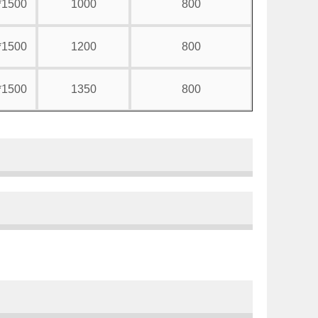
*1500
1000
800
*1500
1200
800
*1500
1350
800