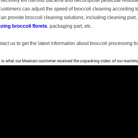
Effectively kill harmful bacteria and decompose pesticide residu
Customers can adjust the speed of broccoli cleaning according t
Can provide broccoli cleaning solutions, including cleaning part, 
ezing broccoli florets
, packaging part, etc.
tact us to get the latest information about broccoli processing for
 is what our Mexican customer received the unpacking video of our washing m