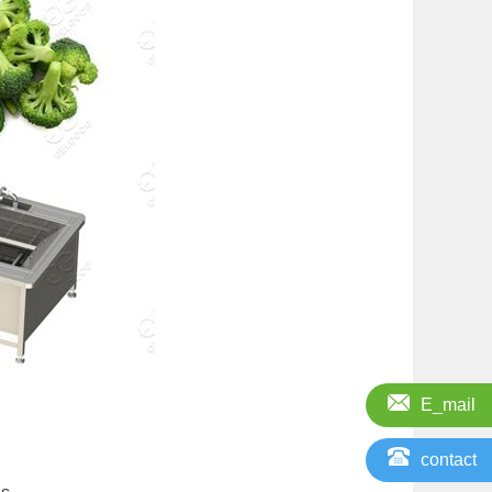
E_mail
contact