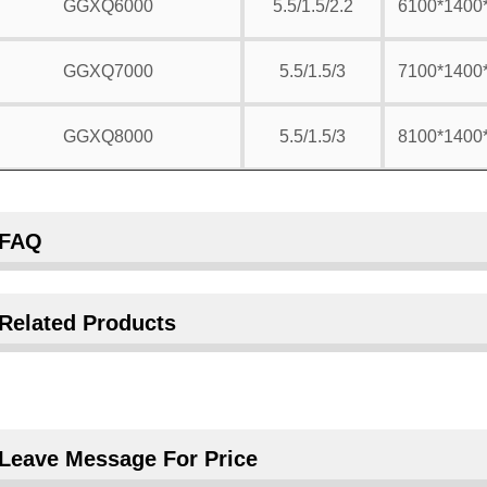
GGXQ6000
5.5/1.5/2.2
6100*1400
GGXQ7000
5.5/1.5/3
7100*1400
GGXQ8000
5.5/1.5/3
8100*1400
FAQ
Related Products
Leave Message For Price