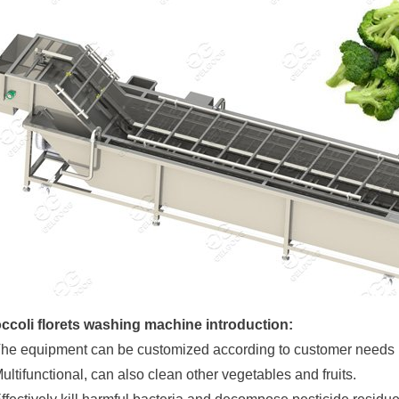
ccoli florets washing machine introduction:
The equipment can be customized according to customer needs
Multifunctional, can also clean other vegetables and fruits.