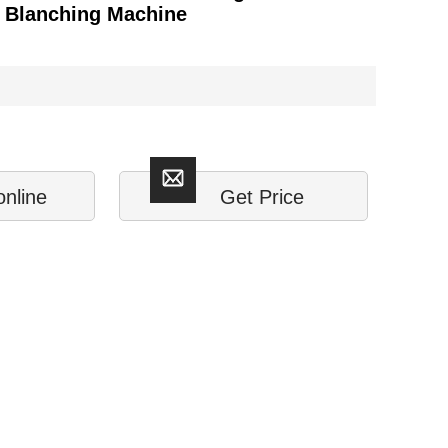
s Blanching Machine
online
Get Price