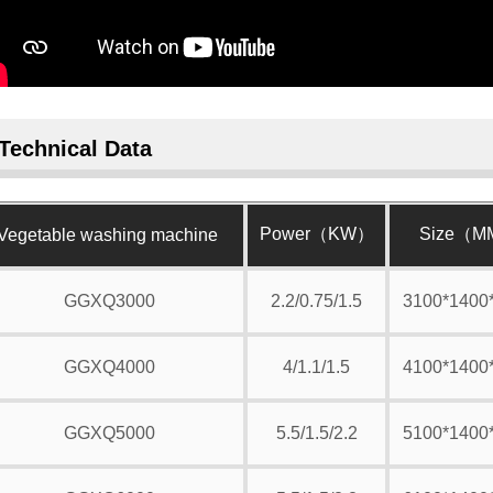
Technical Data
Power（KW）
Size（
Vegetable washing machine
GGXQ3000
2.2/0.75/1.5
3100*1400
GGXQ4000
4/1.1/1.5
4100*1400
GGXQ5000
5.5/1.5/2.2
5100*1400