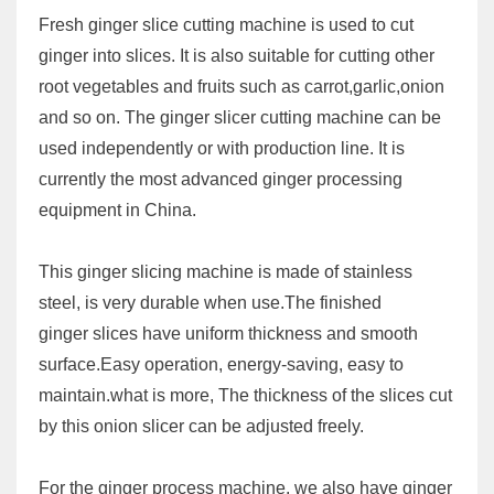
Fresh ginger slice cutting machine is used to cut
ginger into slices. It is also suitable for cutting other
root vegetables and fruits such as carrot,garlic,onion
and so on. The ginger slicer cutting machine can be
used independently or with production line. It is
currently the most advanced ginger processing
equipment in China.
This ginger slicing machine is made of stainless
steel, is very durable when use.The finished
ginger slices have uniform thickness and smooth
surface.Easy operation, energy-saving, easy to
maintain.what is more, The thickness of the slices cut
by this onion slicer can be adjusted freely.
For the ginger process machine, we also have ginger