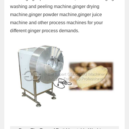
washing and peeling machine,ginger drying
machine,ginger powder machine,ginger juice
machine and other process machines for your
different ginger process demands.