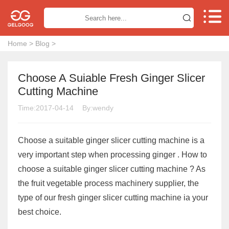


Home
>
Blog
>
Choose A Suiable Fresh Ginger Slicer
Cutting Machine
Time:2017-04-14
By:wendy
Choose a suitable ginger slicer cutting machine is a
very important step when processing ginger . How to
choose a suitable ginger slicer cutting machine ? As
the fruit vegetable process machinery supplier, the
type of our fresh ginger slicer cutting machine ia your
best choice.