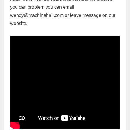
you can problem you can email
wendy@machinehall.com or leave message on our
website.