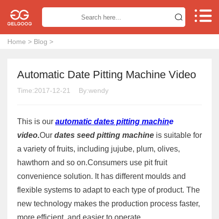


Home
>
Blog
>
Automatic Date Pitting Machine Video
Time:2017-12-21
By:wendy
This is our
automatic dates pitting machin
e
video.
Our
dates seed pitting machine
is suitable for
a variety of fruits, including jujube, plum, olives,
hawthorn and so on.Consumers use pit fruit
convenience solution. It has different moulds and
flexible systems to adapt to each type of product. The
new technology makes the production process faster,
more efficient, and easier to operate.