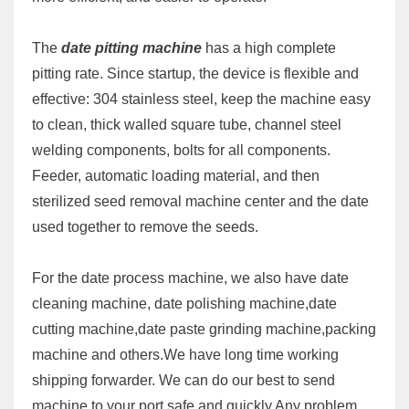
The
date pitting machine
has a high complete
pitting rate. Since startup, the device is flexible and
effective: 304 stainless steel, keep the machine easy
to clean, thick walled square tube, channel steel
welding components, bolts for all components.
Feeder, automatic loading material, and then
sterilized seed removal machine center and the date
used together to remove the seeds.
For the date process machine, we also have date
cleaning machine, date polishing machine,date
cutting machine,date paste grinding machine,packing
machine and others.We have long time working
shipping forwarder. We can do our best to send
machine to your port safe and quickly.Any problem