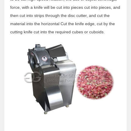
force, with a knife will be cut into pieces cut into pieces, and
then cut into strips through the disc cutter, and cut the
material into the horizontal Cut the knife edge, cut by the
cutting knife cut into the required cubes or cuboids.