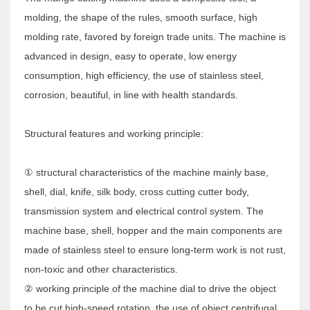
molding, the shape of the rules, smooth surface, high
molding rate, favored by foreign trade units. The machine is
advanced in design, easy to operate, low energy
consumption, high efficiency, the use of stainless steel,
corrosion, beautiful, in line with health standards.
Structural features and working principle:
① structural characteristics of the machine mainly base,
shell, dial, knife, silk body, cross cutting cutter body,
transmission system and electrical control system. The
machine base, shell, hopper and the main components are
made of stainless steel to ensure long-term work is not rust,
non-toxic and other characteristics.
② working principle of the machine dial to drive the object
to be cut high-speed rotation, the use of object centrifugal