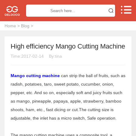


Home
>
Blog
>
High efficiency Mango Cutting Machine
Time:2017-02-14
By:tina
Mango cutting machine
can strip the ball of fruits, such as
radish, potatoes, taro, sweet potato, cucumber, onion,
pepper, etc. And so on, especially soft and juicy fruits such
as mango, pineapple, papaya, apple, strawberry, bamboo
shoots, ham, etc., fast dicing or cut.The cutting size is
adjustable, the inlet has a micro switch, Safe operation.
The mango cutting machine uses a composite tool, a