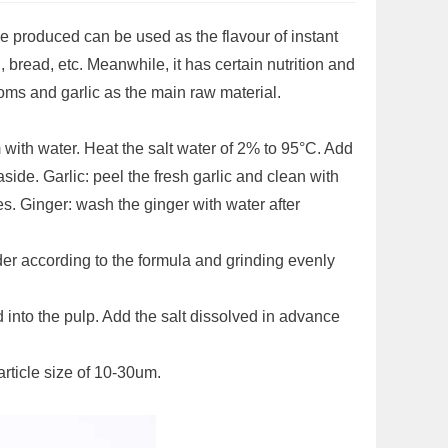
 produced can be used as the flavour of instant
bread, etc. Meanwhile, it has certain nutrition and
oms and garlic as the main raw material.
ith water. Heat the salt water of 2% to 95°C. Add
ide. Garlic: peel the fresh garlic and clean with
es. Ginger: wash the ginger with water after
nder according to the formula and grinding evenly
 into the pulp. Add the salt dissolved in advance
rticle size of 10-30um.