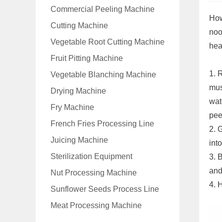
Commercial Peeling Machine
How
Cutting Machine
noo
Vegetable Root Cutting Machine
hea
Fruit Pitting Machine
1. 
Vegetable Blanching Machine
mus
Drying Machine
wat
Fry Machine
pee
French Fries Processing Line
2. 
Juicing Machine
into
Sterilization Equipment
3. 
and
Nut Processing Machine
4. 
Sunflower Seeds Process Line
Meat Processing Machine