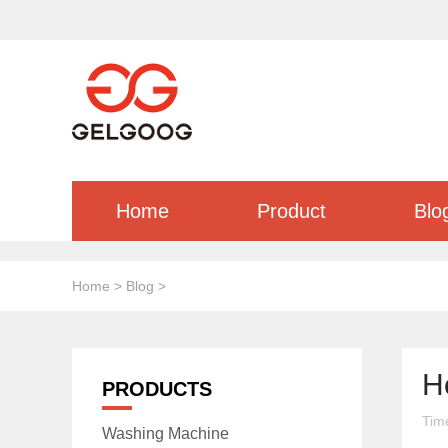
Home
Product
Blo
Home
>
Blog
>
H
PRODUCTS
Tim
Washing Machine