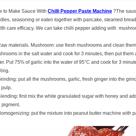
 to Make Sauce With
Chilli Pepper Paste Machine
?The sause
dles, seasoning or eaten together with pancake, steamed bread, 
lth care efficacy. We can take chilli pepper adding with mushro
Raw materials. Mushroom: use fresh mushrooms and clean them w
hrooms in the salt water and cook for 3 minutes, then put them as
er. Put 75% of garlic into the water of 95°C and cook for 3 minut
ling.
Grinding: put all the mushrooms, garlic, fresh ginger into the gri
 pulp.
Blending: first mix the white granulated sugar with honey and add
 pigment.
Homogenizing: put the mixture into peanut butter machine with pa