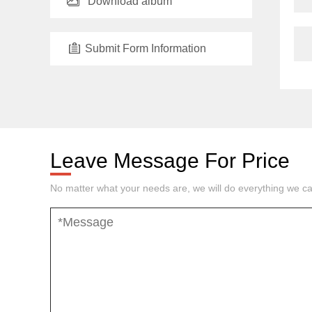
Download album
Submit Form Information
Leave Message For Price
No matter what your needs are, we will do everything we ca