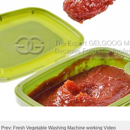
Prev:
Fresh Vegetable Washing Machine working Video