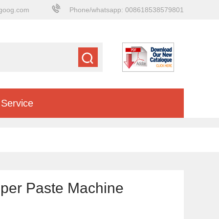
goog.com
Phone/whatsapp: 008618538579801
Service
pper Paste Machine