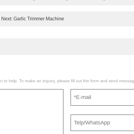
Next:
Garlic Trimmer Machine
n to help. To make an inquiry, please fill out the form and send mess