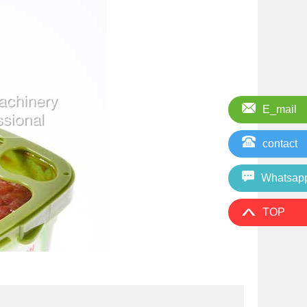
E_mail
contact
Whatsap
TOP