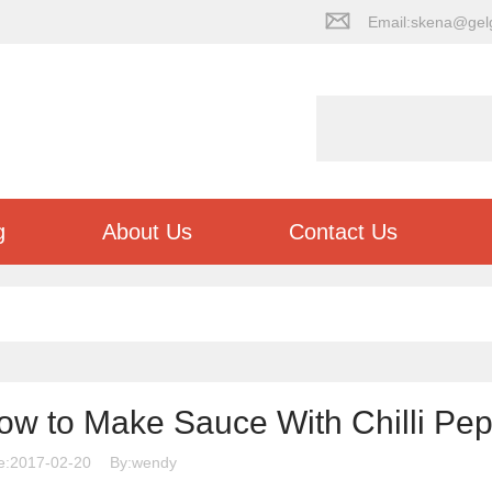
Email:skena@gel
g
About Us
Contact Us
ow to Make Sauce With Chilli Pe
e:2017-02-20
By:wendy