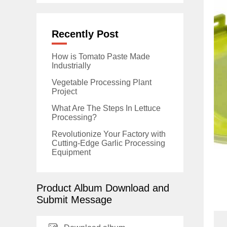
Recently Post
How is Tomato Paste Made
Industrially
Vegetable Processing Plant
Project
What Are The Steps In Lettuce
Processing?
Revolutionize Your Factory with
Cutting-Edge Garlic Processing
Equipment
Product Album Download and
Submit Message