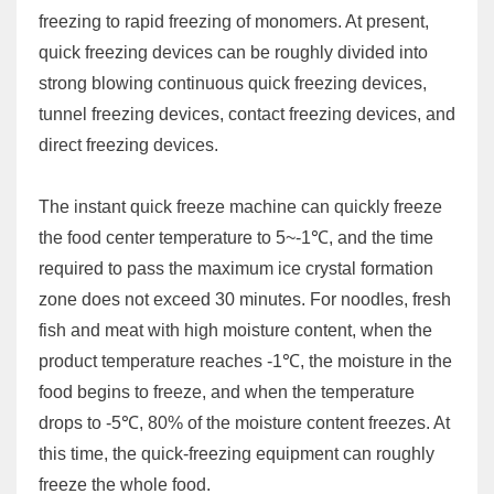
freezing to rapid freezing of monomers. At present,
quick freezing devices can be roughly divided into
strong blowing continuous quick freezing devices,
tunnel freezing devices, contact freezing devices, and
direct freezing devices.
The instant quick freeze machine can quickly freeze
the food center temperature to 5~-1℃, and the time
required to pass the maximum ice crystal formation
zone does not exceed 30 minutes. For noodles, fresh
fish and meat with high moisture content, when the
product temperature reaches -1℃, the moisture in the
food begins to freeze, and when the temperature
drops to -5℃, 80% of the moisture content freezes. At
this time, the quick-freezing equipment can roughly
freeze the whole food.