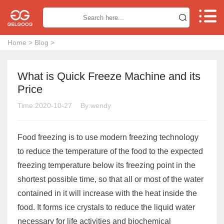


Home
>
Blog
>
What is Quick Freeze Machine and its
Price
Time:2020-10-27
By:wendy
Food freezing is to use modern freezing technology
to reduce the temperature of the food to the expected
freezing temperature below its freezing point in the
shortest possible time, so that all or most of the water
contained in it will increase with the heat inside the
food. It forms ice crystals to reduce the liquid water
necessary for life activities and biochemical