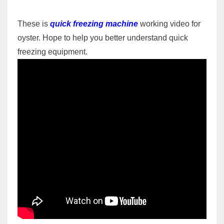
These is
quick freezing machine
working video for
oyster. Hope to help you better understand quick
freezing equipment.