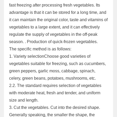
fast freezing after processing fresh vegetables. Its
advantage is that it can be stored for a long time, and
it can maintain the original color, taste and vitamins of
vegetables to a large extent, and it can effectively
regulate the supply of vegetables in the off-peak
season. . Production of quick-frozen vegetables.
The specific method is as follows:
1. Variety selectionChoose good varieties of
vegetables suitable for freezing, such as cucumbers,
green peppers, garlic moss, cabbage, spinach,
celery, green beans, potatoes, mushrooms, etc.
2.2. The standard requires selection of vegetables
with moderate heat, fresh and tender, and uniform
size and length.
3. Cut the vegetables. Cut into the desired shape.
Generally speaking, the smaller the shape, the