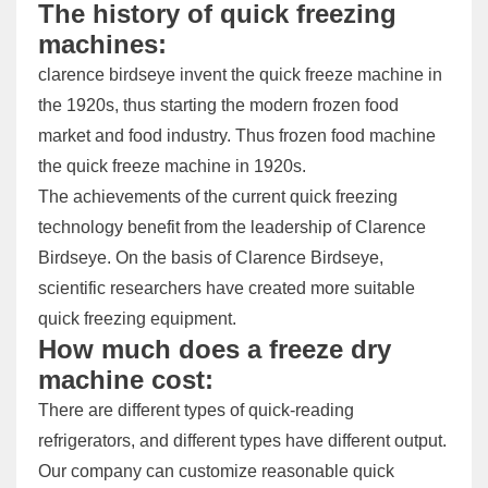
The history of quick freezing
machines:
clarence birdseye invent the quick freeze machine in
the 1920s, thus starting the modern frozen food
market and food industry. Thus frozen food machine
the quick freeze machine in 1920s.
The achievements of the current quick freezing
technology benefit from the leadership of Clarence
Birdseye. On the basis of Clarence Birdseye,
scientific researchers have created more suitable
quick freezing equipment.
How much does a freeze dry
machine cost:
There are different types of quick-reading
refrigerators, and different types have different output.
Our company can customize reasonable quick