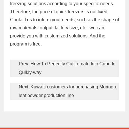
freezing solutions according to your specific needs.
Therefore, the price of quick freezers is not fixed.
Contact us to inform your needs, such as the shape of
raw materials, output, factory size, etc., we can
provide you with customized solutions. And the
program is free.
Prev:
How To Perfectly Cut Tomato Into Cube In
Quikly-way
Next:
Kuwaiti customers for purchasing Moringa
leaf powder production line