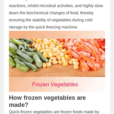
reactions, inhibit microbial activities, and highly slow
down the biochemical changes of food, thereby
ensuring the stability of vegetables during cold
storage by the quick freezing machine.
How frozen vegetables are
made?
Quick-frozen vegetables are frozen foods made by