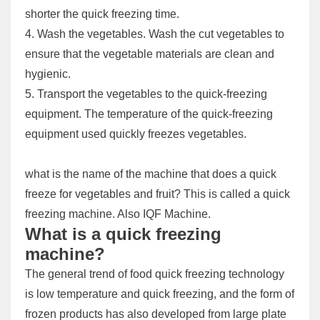
shorter the quick freezing time.
4. Wash the vegetables. Wash the cut vegetables to
ensure that the vegetable materials are clean and
hygienic.
5. Transport the vegetables to the quick-freezing
equipment. The temperature of the quick-freezing
equipment used quickly freezes vegetables.
what is the name of the machine that does a quick
freeze for vegetables and fruit? This is called a quick
freezing machine. Also IQF Machine.
What is a quick freezing
machine?
The general trend of food quick freezing technology
is low temperature and quick freezing, and the form of
frozen products has also developed from large plate