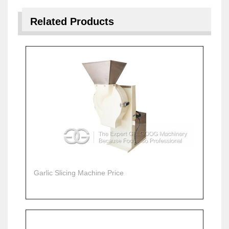
Related Products
Garlic Slicing Machine Price