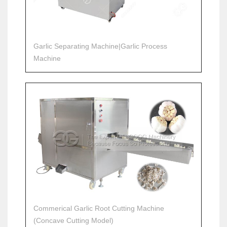
Garlic Separating Machine|Garlic Process
Machine
Commerical Garlic Root Cutting Machine
(Concave Cutting Model)