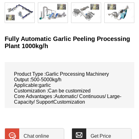
Fully Automatic Garlic Peeling Processing
Plant 1000kg/h
Product Type :Garlic Processing Machinery
Output :500-5000kg/h
Applicable:garlic
Customization :Can be customized
Core Advantages :Automatic/ Continuous/ Large-
Capacity/ SupportCustomization
Chat online
Get Price