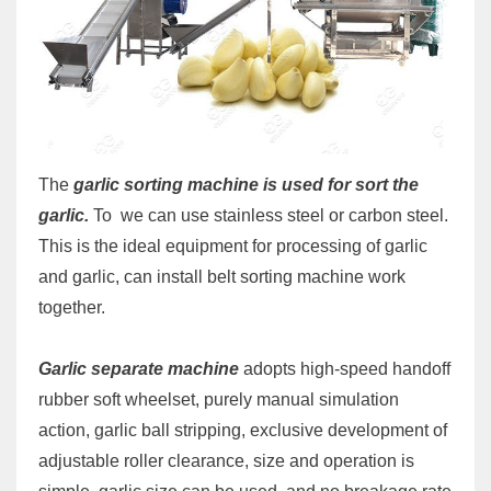
The
garlic sorting machine is used for sort the
garlic.
To
we can use stainless steel or carbon steel.
This is the ideal equipment for processing of garlic
and garlic, can install belt sorting machine work
together.
Garlic separate machine
adopts high-speed handoff
rubber soft wheelset, purely manual simulation
action, garlic ball stripping, exclusive development of
adjustable roller clearance, size and operation is