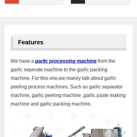
Features
We have a
garlic processing machine
from the
garlic seperate machine to the garlic packing
machine. For this one,we mainly talk about garlic
peeling process machines. Such as garlic separator
machine, garlic peeling machine ,garlic paste making
machine and garlic packing machine.