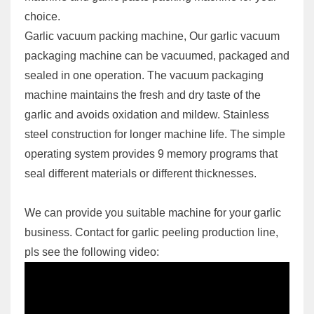
choice.
Garlic vacuum packing machine, Our garlic vacuum
packaging machine can be vacuumed, packaged and
sealed in one operation. The vacuum packaging
machine maintains the fresh and dry taste of the
garlic and avoids oxidation and mildew. Stainless
steel construction for longer machine life. The simple
operating system provides 9 memory programs that
seal different materials or different thicknesses.
We can provide you suitable machine for your garlic
business. Contact for garlic peeling production line,
pls see the following video: