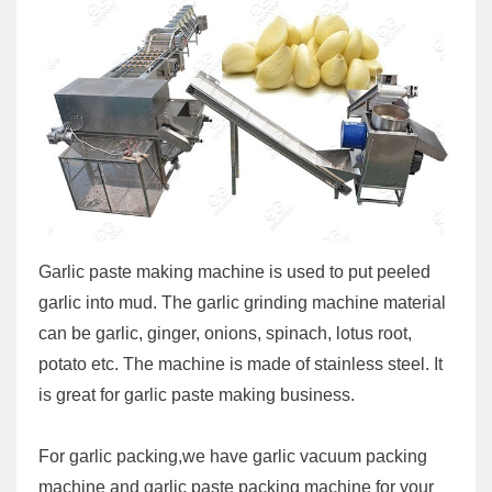
Garlic paste making machine is used to put peeled
garlic into mud. The garlic grinding machine material
can be garlic, ginger, onions, spinach, lotus root,
potato etc. The machine is made of stainless steel. It
is great for garlic paste making business.
For garlic packing,we have garlic vacuum packing
machine and garlic paste packing machine for your