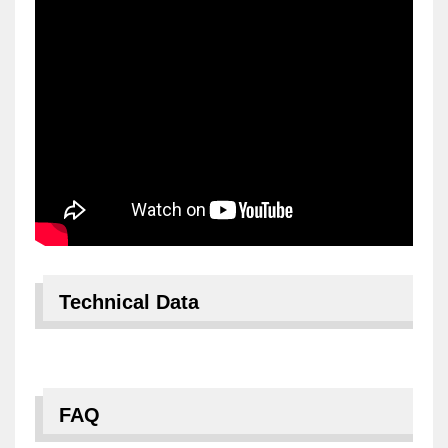
Technical Data
FAQ