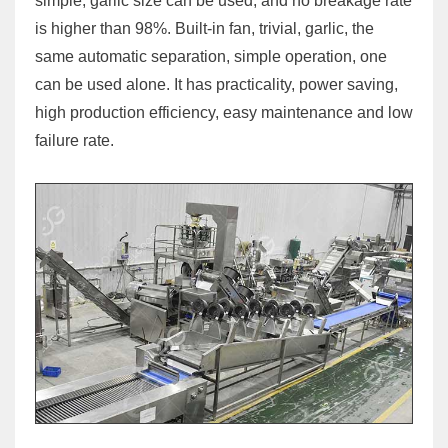
simple, garlic size can be used, and no breakage rate
is higher than 98%. Built-in fan, trivial, garlic, the
same automatic separation, simple operation, one
can be used alone. It has practicality, power saving,
high production efficiency, easy maintenance and low
failure rate.