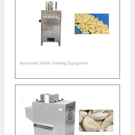
Automatic Garlic Peeling Equipment