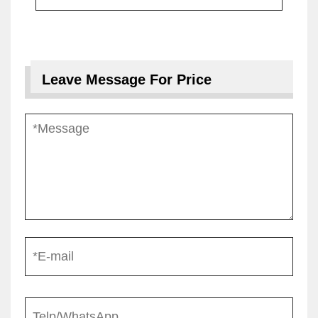
Leave Message For Price