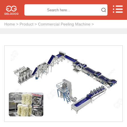


Home
>
Product
>
Commercial Peeling Machine
>