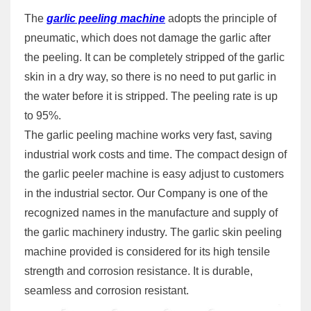
The
garlic peeling machine
adopts the principle of
pneumatic, which does not damage the garlic after
the peeling. It can be completely stripped of the garlic
skin in a dry way, so there is no need to put garlic in
the water before it is stripped. The peeling rate is up
to 95%.
The garlic peeling machine works very fast, saving
industrial work costs and time. The compact design of
the garlic peeler machine is easy adjust to customers
in the industrial sector. Our Company is one of the
recognized names in the manufacture and supply of
the garlic machinery industry. The garlic skin peeling
machine provided is considered for its high tensile
strength and corrosion resistance. It is durable,
seamless and corrosion resistant.