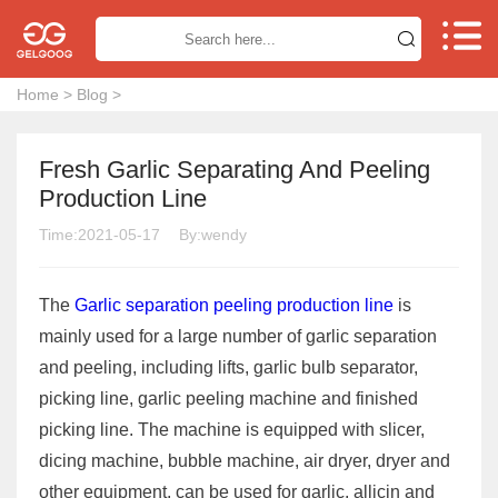


Home
>
Blog
>
Fresh Garlic Separating And Peeling
Production Line
Time:2021-05-17
By:wendy
The
Garlic separation peeling production line
is
mainly used for a large number of garlic separation
and peeling, including lifts, garlic bulb separator,
picking line, garlic peeling machine and finished
picking line. The machine is equipped with slicer,
dicing machine, bubble machine, air dryer, dryer and
other equipment, can be used for garlic, allicin and