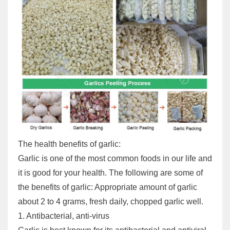
The health benefits of garlic:
Garlic is one of the most common foods in our life and
it is good for your health. The following are some of
the benefits of garlic: Appropriate amount of garlic
about 2 to 4 grams, fresh daily, chopped garlic well.
1. Antibacterial, anti-virus