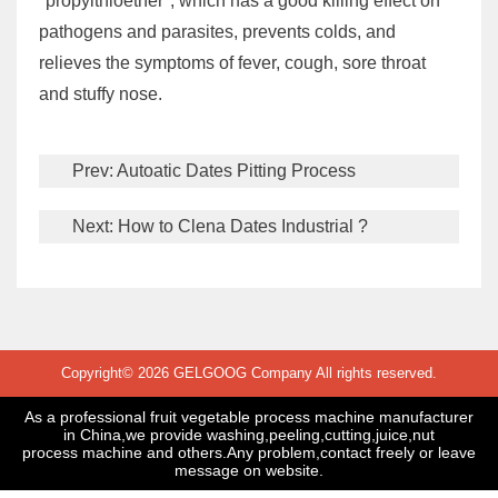
"propylthioether", which has a good killing effect on
pathogens and parasites, prevents colds, and
relieves the symptoms of fever, cough, sore throat
and stuffy nose.
Prev:
Autoatic Dates Pitting Process
Next:
How to Clena Dates Industrial ?
Copyright© 2026 GELGOOG Company All rights reserved.
As a professional fruit vegetable process machine manufacturer
in China,we provide washing,peeling,cutting,juice,nut
process machine and others.Any problem,contact freely or leave
message on website.