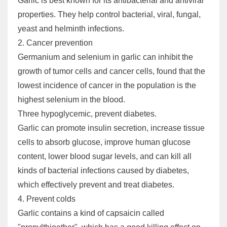
Garlic is best known for its antibacterial and antiviral
properties. They help control bacterial, viral, fungal,
yeast and helminth infections.
2. Cancer prevention
Germanium and selenium in garlic can inhibit the
growth of tumor cells and cancer cells, found that the
lowest incidence of cancer in the population is the
highest selenium in the blood.
Three hypoglycemic, prevent diabetes.
Garlic can promote insulin secretion, increase tissue
cells to absorb glucose, improve human glucose
content, lower blood sugar levels, and can kill all
kinds of bacterial infections caused by diabetes,
which effectively prevent and treat diabetes.
4. Prevent colds
Garlic contains a kind of capsaicin called