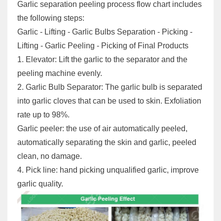
Garlic separation peeling process flow chart includes
the following steps:
Garlic - Lifting - Garlic Bulbs Separation - Picking -
Lifting - Garlic Peeling - Picking of Final Products
1. Elevator: Lift the garlic to the separator and the
peeling machine evenly.
2. Garlic Bulb Separator: The garlic bulb is separated
into garlic cloves that can be used to skin. Exfoliation
rate up to 98%.
Garlic peeler: the use of air automatically peeled,
automatically separating the skin and garlic, peeled
clean, no damage.
4. Pick line: hand picking unqualified garlic, improve
garlic quality.