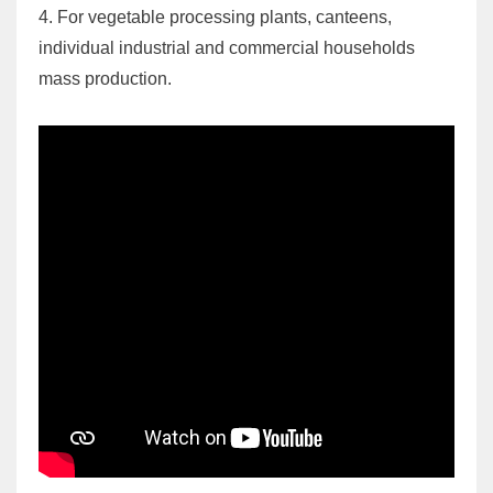
4. For vegetable processing plants, canteens,
individual industrial and commercial households
mass production.