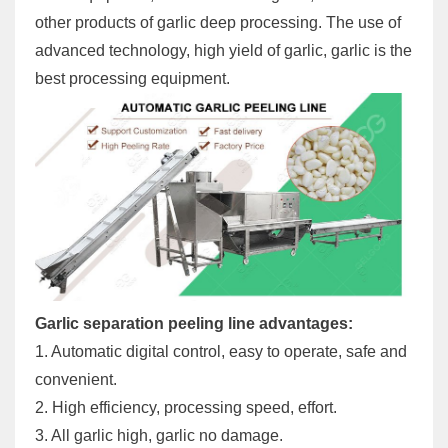
other products of garlic deep processing. The use of
advanced technology, high yield of garlic, garlic is the
best processing equipment.
Garlic separation peeling line advantages:
1. Automatic digital control, easy to operate, safe and
convenient.
2. High efficiency, processing speed, effort.
3. All garlic high, garlic no damage.